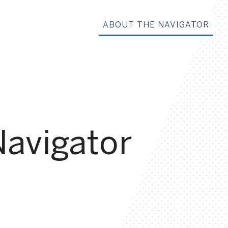
ABOUT THE NAVIGATOR
Navigator