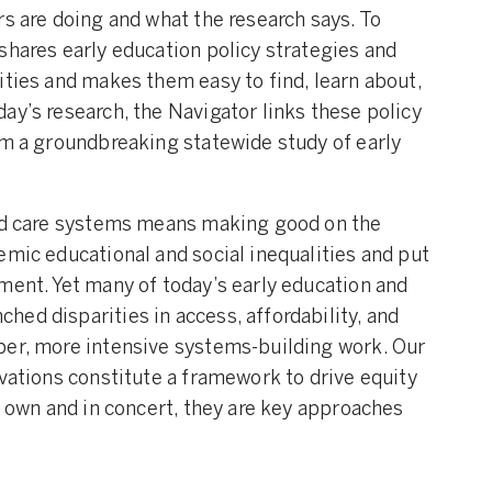
rs are doing and what the research says. To
shares early education policy strategies and
ities and makes them easy to find, learn about,
ay’s research, the Navigator links these policy
om a groundbreaking statewide study of early
and care systems means making good on the
emic educational and social inequalities and put
ment. Yet many of today’s early education and
ed disparities in access, affordability, and
per, more intensive systems-building work. Our
ovations constitute a framework to drive equity
r own and in concert, they are key approaches