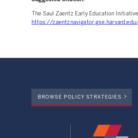
The Saul Zaentz Early Education Initiativ
https://zaentznavigator.gse.harvard.edu
BROWSE POLICY STRATEGIES