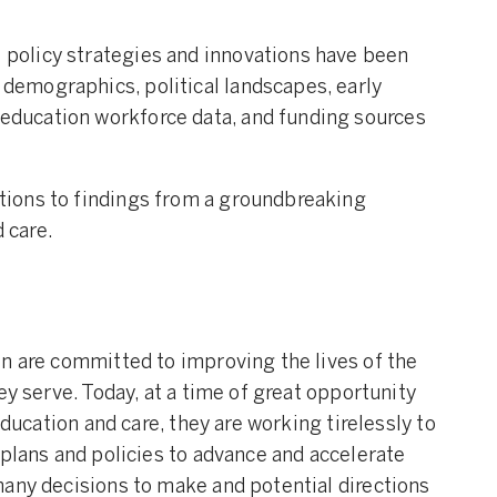
 policy strategies and innovations have been
 demographics, political landscapes, early
 education workforce data, and funding sources
ations to findings from a groundbreaking
 care.
n are committed to improving the lives of the
ey serve. Today, at a time of great opportunity
education and care, they are working tirelessly to
 plans and policies to advance and accelerate
any decisions to make and potential directions