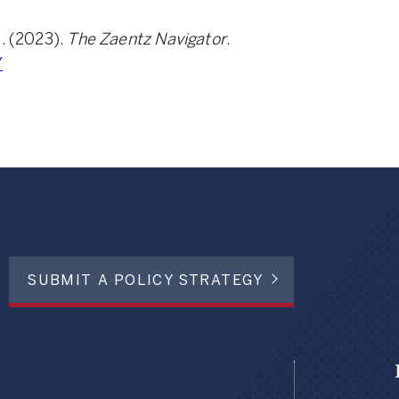
e. (2023).
The Zaentz Navigator
.
/
SUBMIT A POLICY STRATEGY