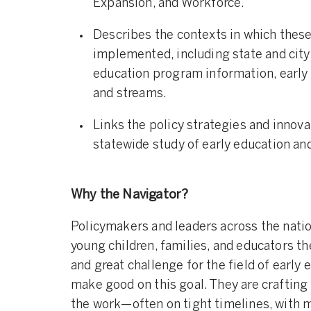
Expansion, and Workforce.
Describes the contexts in which these
implemented, including state and city
education program information, early
and streams.
Links the policy strategies and innov
statewide study of early education and
Why the Navigator?
Policymakers and leaders across the natio
young children, families, and educators th
and great challenge for the field of early 
make good on this goal. They are crafting
the work—often on tight timelines, with m