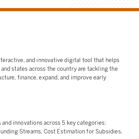
teractive, and innovative digital tool that helps
 and states across the country are tackling the
ucture, finance, expand, and improve early
s and innovations across 5 key categories:
Funding Streams, Cost Estimation for Subsidies,