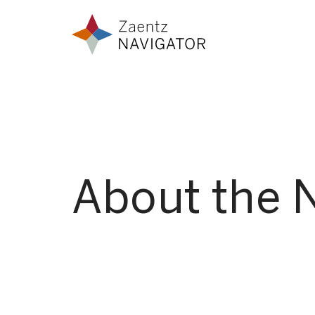
Skip to content
Zaentz Navigator
About the 