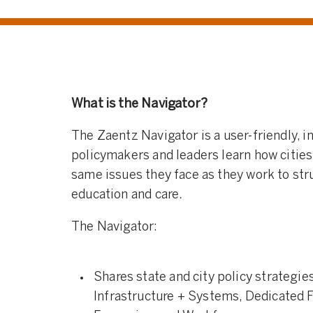
What is the Navigator?
The Zaentz Navigator is a user-friendly, in
policymakers and leaders learn how cities
same issues they face as they work to str
education and care
.
The Navigator:
Shares state and city policy strategie
Infrastructure + Systems, Dedicated 