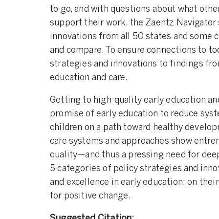
to go, and with questions about what othe
support their work, the Zaentz Navigator 
innovations from all 50 states and some c
and compare. To ensure connections to tod
strategies and innovations to findings fr
education and care.
Getting to high-quality early education 
promise of early education to reduce syst
children on a path toward healthy develop
care systems and approaches show entrench
quality—and thus a pressing need for dee
5 categories of policy strategies and inn
and excellence in early education; on thei
for positive change.
Suggested Citation: