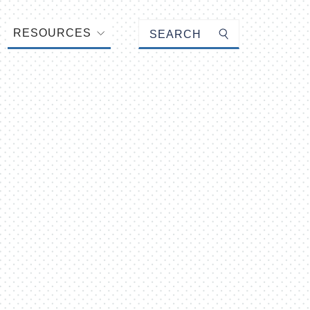
Keyword search
RESOURCES
Submit search