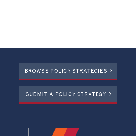
BROWSE POLICY STRATEGIES
SUBMIT A POLICY STRATEGY