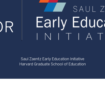
Saul Zaentz Early Education Initiative
Harvard Graduate School of Education