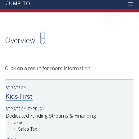
JUMP TO
Overview
Click on a result for more information.
Kids First
Dedicated Funding Streams & Financing
Taxes
Sales Tax