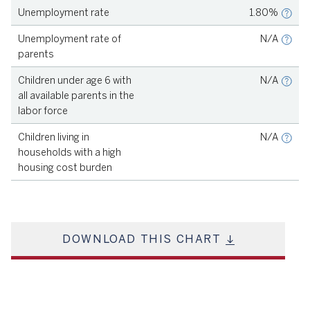
Unemployment rate
1.80%
Source
KIDSCOUNT, 2023
Unemployment rate of
N/A
parents
Source
KIDSCOUNT, 2023
Children under age 6 with
N/A
all available parents in the
labor force
Source
KIDSCOUNT, 2023
Children living in
N/A
households with a high
housing cost burden
DOWNLOAD THIS CHART