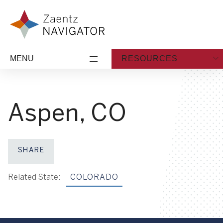
Skip to content
Zaentz Navigator
MENU
RESOURCES
Aspen, CO
SHARE
Share on Facebook
Share on X
Share on LinkedIn
Share via Email
Related State:
COLORADO