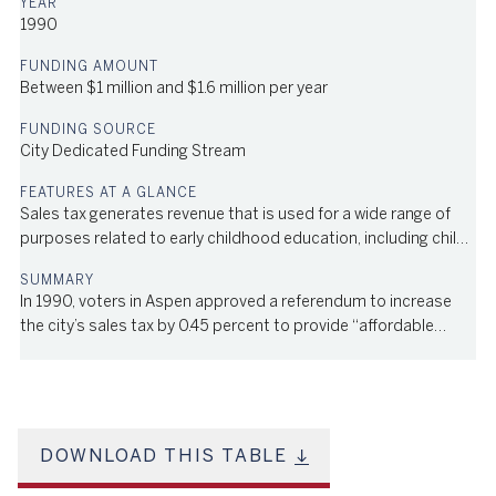
1990
Between $1 million and $1.6 million per year
City Dedicated Funding Stream
Sales tax generates revenue that is used for a wide range of
purposes related to early childhood education, including child
care subsidies for families, grants to child care providers for
quality improvements, professional development, and infant
In 1990, voters in Aspen approved a referendum to increase
and toddler operational support
the city’s sales tax by 0.45 percent to provide “affordable
housing and day care,” both in the city and in the surrounding
Pitkin County community. The tax was extended by voters in
1999 and in 2008 by 66% and 67% of the vote, respectively,
and will remain in effect through 2038. The annual revenue
generated by the tax has hovered between $1 million and $1.6
DOWNLOAD THIS TABLE
million over the years. The revenue is used for a wide range of