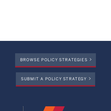
BROWSE POLICY STRATEGIES
SUBMIT A POLICY STRATEGY