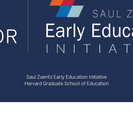
Saul Zaentz Early Education Initiative
Harvard Graduate School of Education