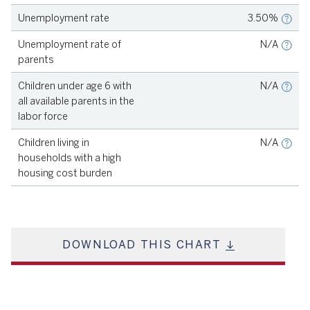
Unemployment rate
3.50%
Source
KIDS COUNT, 2021
Unemployment rate of
N/A
parents
Source
KIDS COUNT, 2021
Children under age 6 with
N/A
all available parents in the
labor force
Source
KIDS COUNT, 2021
Children living in
N/A
households with a high
housing cost burden
DOWNLOAD THIS CHART