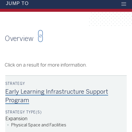
JUMP TO
Overview
Click on a result for more information.
Early Learning Infrastructure Support
Program
Expansion
Physical Space and Facilities