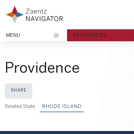
Skip to content
Zaentz Navigator
MENU
RESOURCES
Providence
SHARE
Share on Facebook
Share on X
Share on LinkedIn
Share via Email
Related State:
RHODE ISLAND