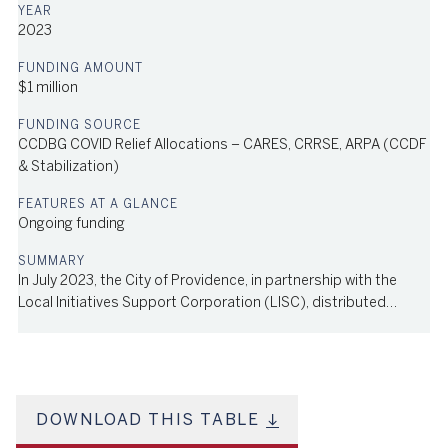
2023
$1 million
CCDBG COVID Relief Allocations – CARES, CRRSE, ARPA (CCDF
& Stabilization)
Ongoing funding
In July 2023, the City of Providence, in partnership with the
Local Initiatives Support Corporation (LISC), distributed
grants through the Early Learning Infrastructure Support
Program to early learning facilities and family child care
providers to help them plan space renovations, conduct
assessments of overall suitability of spaces, and proceed with
capital building improvements. Funded by both the American
DOWNLOAD THIS TABLE
Rescue Plan Act and the city's general operating budget, the