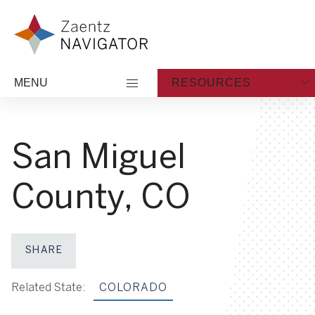
Skip to content
Zaentz Navigator
MENU
RESOURCES
San Miguel
County, CO
SHARE
Share on Facebook
Share on X
Share on LinkedIn
Share via Email
Related State:
COLORADO