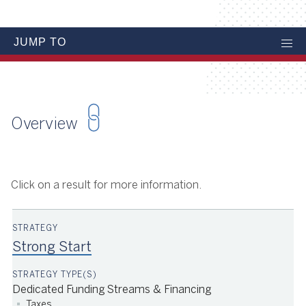
JUMP TO
Overview
Click on a result for more information.
Strong Start
Dedicated Funding Streams & Financing
Taxes