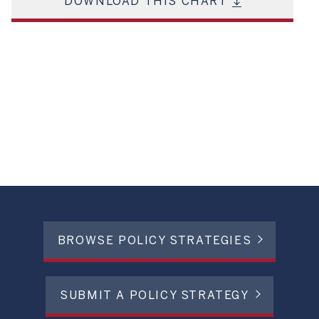
DOWNLOAD THIS CHART
BROWSE POLICY STRATEGIES
SUBMIT A POLICY STRATEGY