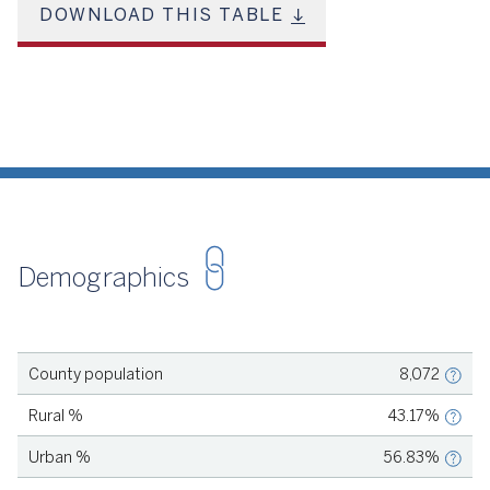
Futures. Revenue is dedicated to four priorities: increasing the
DOWNLOAD THIS TABLE
capacity of early education programs; recruiting, training, and
retaining early childhood professionals; improving the quality
of early care and education programs; and providing financial
assistance to families. This includes salary supplements to
support teacher retention, scholarships for teachers to
pursue continuing education, and need-based financial aid for
families, among other priorities. learn more: strong start
Sources: Loschert, K. (2022, November 8). Children’s Fund
Spotlight: Strong Start, San Miguel County, CO. Children's
Funding Project. Bright Futures. (n.d.). Strong Start Overview.
Demographics
Source
U.S. Census Bureau, 2020
County population
8,072
Source
U.S. Census Bureau, 2020
Rural %
43.17%
Source
U.S. Census Bureau, 2020
Urban %
56.83%
Source
U.S. Census Bureau, 2023