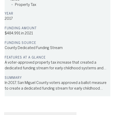
Property Tax
2017
$484,991 in 2021
County Dedicated Funding Stream
A voter-approved property tax increase that created a
dedicated funding stream for early childhood systems and
services in the county
In 2017, San Miguel County voters approved a ballot measure
to create a dedicated funding stream for early childhood
systems and services in the county; 63% of voters approved
the measure, which increased the local property tax by .75 mill.
In 2021, the levy generated $484,991. The fund is managed by
the Strong Start program, an initiative of local nonprofit Bright