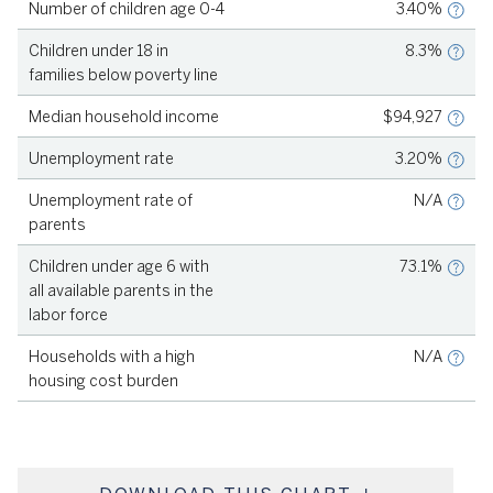
Number of children age 0-4
3.40%
Source
KIDSCOUNT, 2023
Children under 18 in
8.3%
families below poverty line
Source
KIDSCOUNT, 2023
Median household income
$94,927
Source
KIDSCOUNT, 2023
Unemployment rate
3.20%
Source
KIDSCOUNT, 2023
Unemployment rate of
N/A
parents
Source
KIDSCOUNT, 2019-2023
Children under age 6 with
73.1%
all available parents in the
labor force
Source
KIDSCOUNT, 2023
Households with a high
N/A
housing cost burden