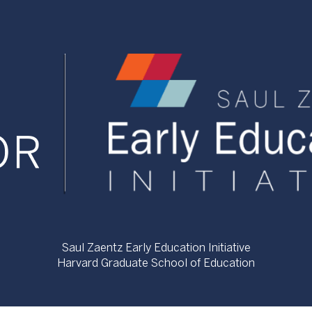
Saul Zaentz Early Education Initiative
Harvard Graduate School of Education