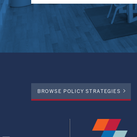
BROWSE POLICY STRATEGIES