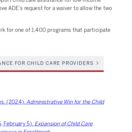
port child care assistance for low-income
e ADE’s request for a waiver to allow the two
ork for one of 1,400 programs that participate
ANCE FOR CHILD CARE PROVIDERS
es. (2024).
Administrative Win for the Child
, February 5).
Expansion of Child Care