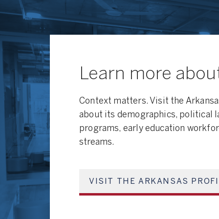
Learn more abou
Context matters. Visit the Arkansa
about its demographics, political 
programs, early education workfor
streams.
VISIT THE ARKANSAS PROF