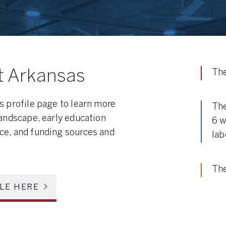
t Arkansas
The
s profile page to learn more
The
landscape, early education
6 w
ce, and funding sources and
lab
The
ILE HERE