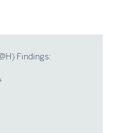
@H) Findings:
s