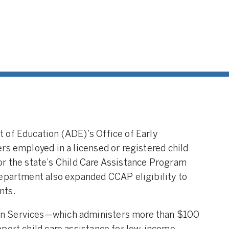
 of Education (ADE)’s Office of Early
rs employed in a licensed or registered child
 for the state’s Child Care Assistance Program
department also expanded CCAP eligibility to
nts.
n Services—which administers more than $100