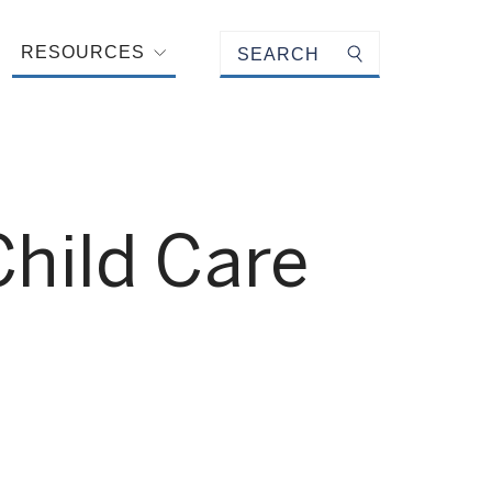
Keyword search
RESOURCES
Submit search
Child Care