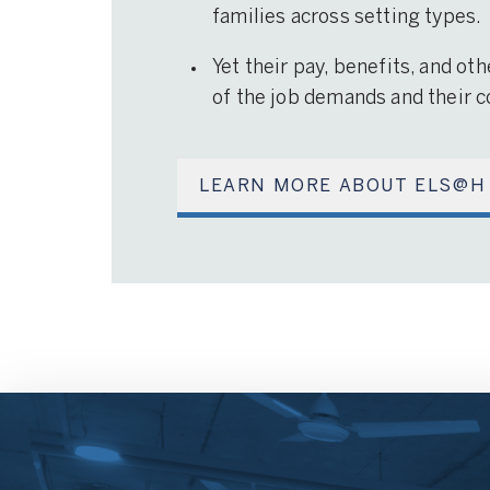
families across setting types.
Yet their pay, benefits, and ot
of the job demands and their co
LEARN MORE ABOUT ELS@H