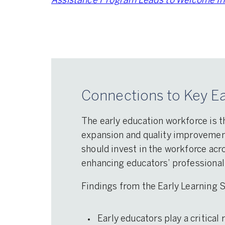
Assistance Program Leads to Welcome Inc
Connections to Key Ea
The early education workforce is t
expansion and quality improvement 
should invest in the workforce acro
enhancing educators’ professional
Findings from the Early Learning
Early educators play a critical