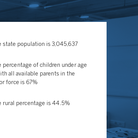
 state population is 3,045,637
 percentage of children under age
ith all available parents in the
or force is 67%
 rural percentage is 44.5%