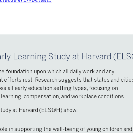
rease in Enrollment.
rly Learning Study at Harvard (ELS
he foundation upon which all daily work and any
efforts rest. Research suggests that states and citie
ss all early education setting types, focusing on
 learning, compensation, and workplace conditions.
 Study at Harvard (ELS@H) show:
 role in supporting the well-being of young children and