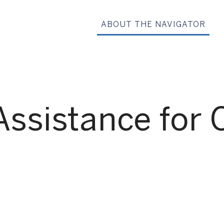
ABOUT THE NAVIGATOR
Assistance for 