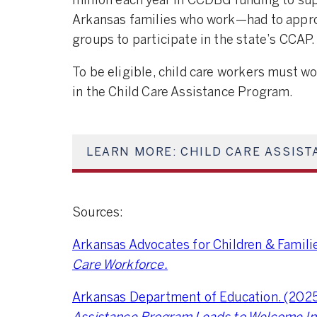
million each year in CCDBG funding to sup
Arkansas families who work—had to approv
groups to participate in the state’s CCAP.
To be eligible, child care workers must w
in the Child Care Assistance Program.
LEARN MORE: CHILD CARE ASSIST
Sources:
Arkansas Advocates for Children & Famili
Care Workforce.
Arkansas Department of Education. (2025