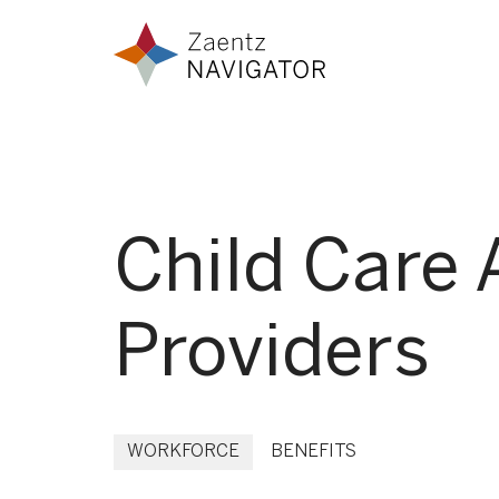
Skip to content
Zaentz Navigator
Child Care 
Providers
WORKFORCE
BENEFITS