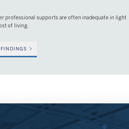
her professional supports are often inadequate in light
st of living.
 FINDINGS