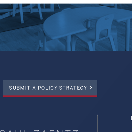
SUBMIT A POLICY STRATEGY