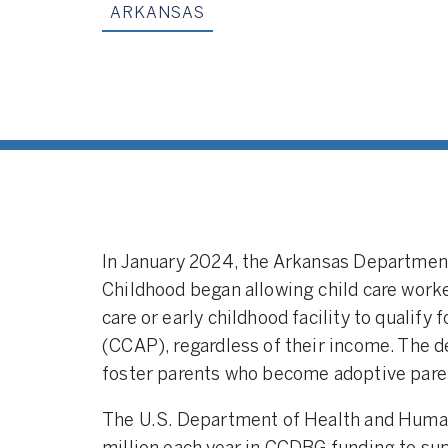
ARKANSAS
In January 2024, the Arkansas Department
Childhood began allowing child care worke
care or early childhood facility to qualify
(CCAP), regardless of their income. The 
foster parents who become adoptive pare
The U.S. Department of Health and Huma