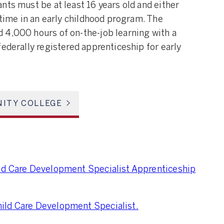
nts must be at least 16 years old and either
 time in an early childhood program. The
 4,000 hours of on-the-job learning with a
federally registered apprenticeship for early
ITY COLLEGE
ild Care Development Specialist Apprenticeship
ild Care Development Specialist.