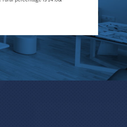
 rural percentage is 14.0&