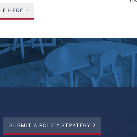
The
LE HERE
SUBMIT A POLICY STRATEGY