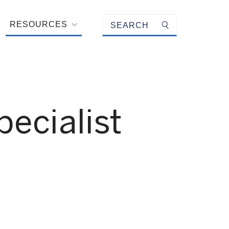
Keyword search
RESOURCES
Submit search
ecialist