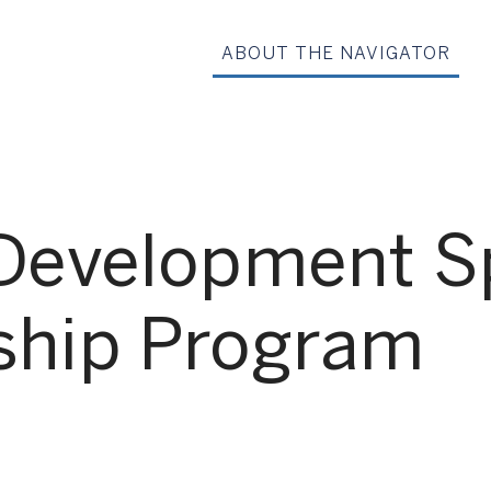
ABOUT THE NAVIGATOR
Development Sp
ship Program