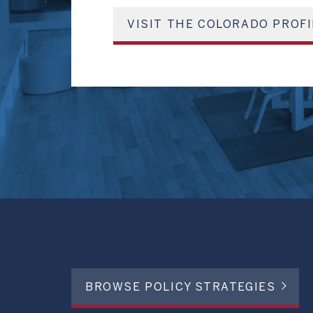
VISIT THE COLORADO PROFI
BROWSE POLICY STRATEGIES