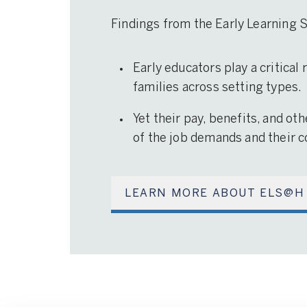
Findings from the Early Learning
Early educators play a critical
families across setting types.
Yet their pay, benefits, and ot
of the job demands and their co
LEARN MORE ABOUT ELS@H