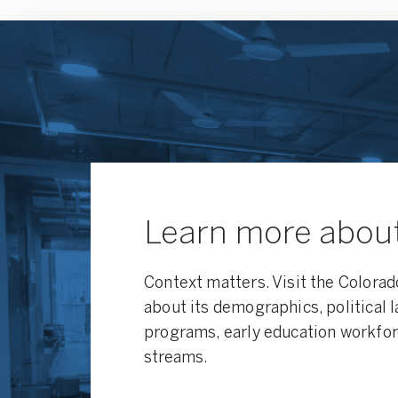
Learn more abou
Context matters. Visit the Colorad
about its demographics, political 
programs, early education workfor
streams.