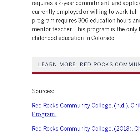
requires a 2-year commitment, and applica
currently employed or willing to work full
program requires 306 education hours and
mentor teacher. This program is the only 
childhood education in Colorado.
LEARN MORE: RED ROCKS COMMUN
Sources:
Red Rocks Community College. (n.d.). Ch
Program.
Red Rocks Community College. (2018). Ch