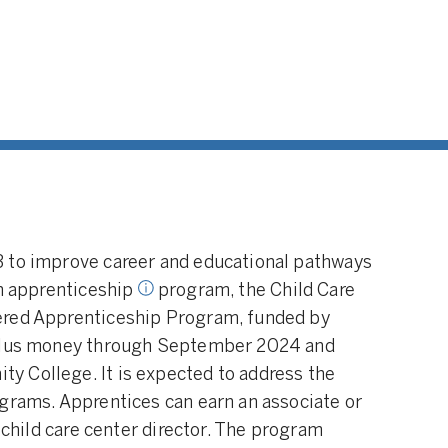
 An arrangement
ping educator
.g., a child care
ows the educator
n-the-job
ing and related
nticeship
en sponsored by
ies and/or non-
s.
3 to improve career and educational pathways
an apprenticeship
program, the Child Care
ered Apprenticeship Program, funded by
mulus money through September 2024 and
 College. It is expected to address the
grams. Apprentices can earn an associate or
a child care center director. The program