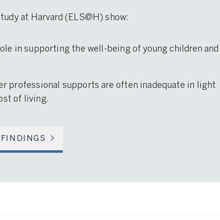
 Study at Harvard (ELS@H) show:
 role in supporting the well-being of young children and
her professional supports are often inadequate in light
st of living.
 FINDINGS