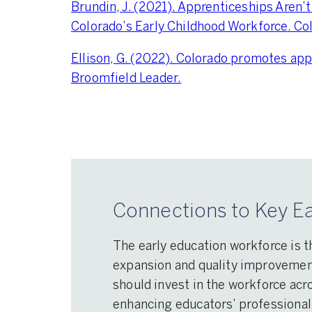
Brundin, J. (2021). Apprenticeships Aren’t
Colorado’s Early Childhood Workforce. Co
Ellison, G. (2022). Colorado promotes app
Broomfield Leader.
Connections to Key Ea
The early education workforce is t
expansion and quality improvement 
should invest in the workforce acro
enhancing educators’ professional