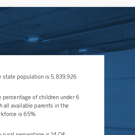
 state population is 5,839,926
 percentage of children under 6
h all available parents in the
kforce is 65%