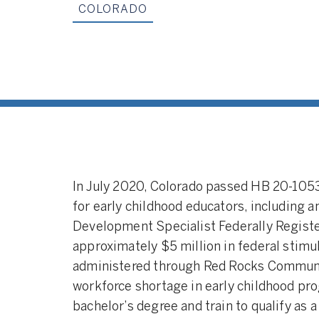
COLORADO
Apprenticeships:
between a develo
and an employer (e
program) that all
to participate in o
professional learn
coursework. Appre
programs are oft
government agenc
profit organization
In July 2020, Colorado passed HB 20-105
for early childhood educators, including 
Development Specialist Federally Regist
approximately $5 million in federal sti
administered through Red Rocks Community
workforce shortage in early childhood pro
bachelor’s degree and train to qualify as 