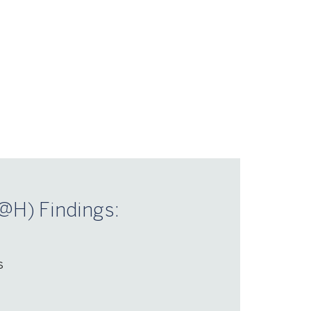
@H) Findings:
s