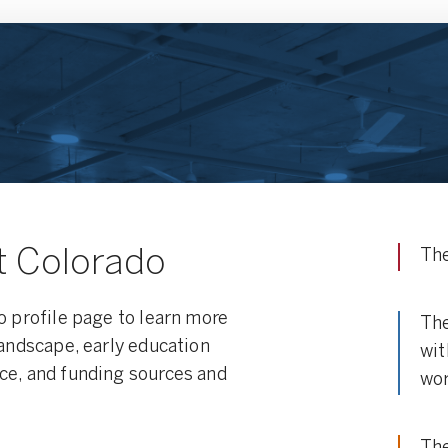
t Colorado
The
o profile page to learn more
The
landscape, early education
wit
ce, and funding sources and
wor