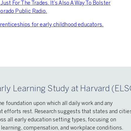
 Just For The Trades. It’s Also A Way To Bolster
lorado Public Radio.
renticeships for early childhood educators.
rly Learning Study at Harvard (ELS
he foundation upon which all daily work and any
efforts rest. Research suggests that states and citie
ss all early education setting types, focusing on
 learning, compensation, and workplace conditions.