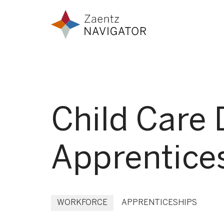
Skip to content
Zaentz Navigator
Child Care 
Apprentice
WORKFORCE
APPRENTICESHIPS