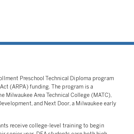
rollment Preschool Technical Diploma program
Act (ARPA) funding. The program is a
the Milwaukee Area Technical College (MATC),
evelopment, and Next Door, a Milwaukee early
ts receive college-level training to begin