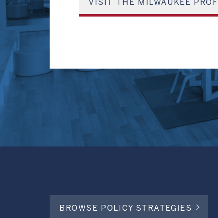
VISIT THE MILWAUKEE PROF
BROWSE POLICY STRATEGIES