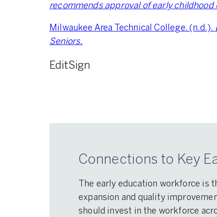
recommends approval of early childhood 
Milwaukee Area Technical College. (n.d.).
Seniors.
Edit
Sign
Connections to Key Ea
The early education workforce is t
expansion and quality improvement 
should invest in the workforce acro