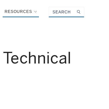
Keyword search
RESOURCES
Submit search
 Technical