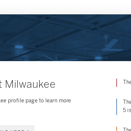
t Milwaukee
The
ee profile page to learn more
The
5 i
The