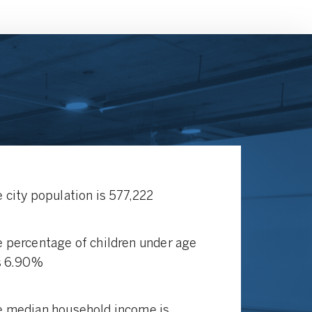
 city population is 577,222
 percentage of children under age
s 6.90%
 median household income is