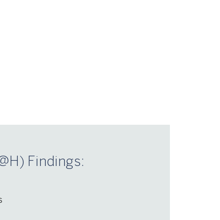
@H) Findings:
s