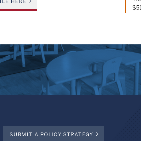
ILE HERE
$5
SUBMIT A POLICY STRATEGY