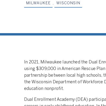
MILWAUKEE
,
WISCONSIN
In 2021, Milwaukee launched the Dual En
using $309,000 in American Rescue Plan 
partnership between local high schools, 
the Wisconsin Department of Workforce D
education nonprofit.
Dual Enrollment Academy (DEA) participan