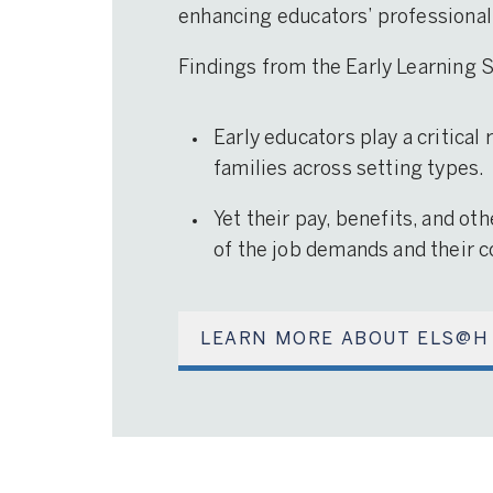
enhancing educators’ professional
Findings from the Early Learning
Early educators play a critical
families across setting types.
Yet their pay, benefits, and ot
of the job demands and their co
LEARN MORE ABOUT ELS@H