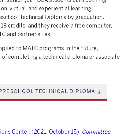
heir senior year, DEA students earn both high
on, virtual, and experiential learning
reschool Technical Diploma by graduation.
18 credits, and they receive a free computer,
TC and partner sites.
pplied to MATC programs in the future,
 of completing a technical diploma or associate
PRESCHOOL TECHNICAL DIPLOMA
ons Center. (2021, October 15).
Committee