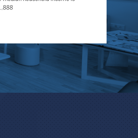
1,888