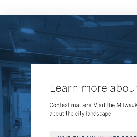
Learn more abou
Context matters. Visit the Milwauk
about the city landscape.