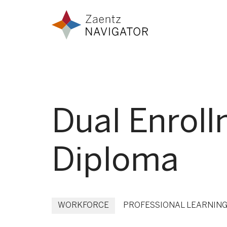
Skip to content
Zaentz Navigator
Dual Enroll
Diploma
WORKFORCE
PROFESSIONAL LEARNIN