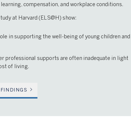
 learning, compensation, and workplace conditions.
 Study at Harvard (ELS@H) show:
 role in supporting the well-being of young children and
her professional supports are often inadequate in light
st of living.
 FINDINGS