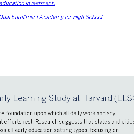
education investment.
Dual Enrollment Academy for High School
rly Learning Study at Harvard (ELS
he foundation upon which all daily work and any
efforts rest. Research suggests that states and citie
ss all early education setting types, focusing on