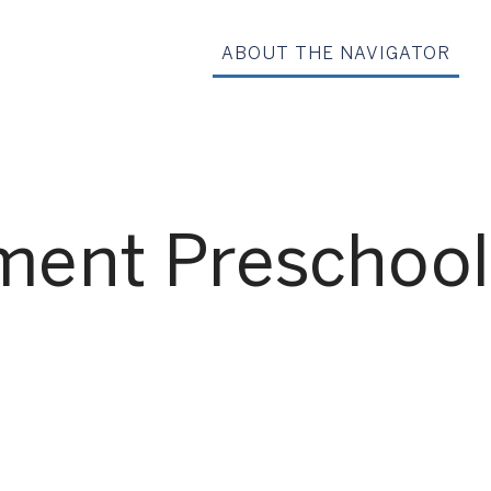
ABOUT THE NAVIGATOR
ment Preschool
G