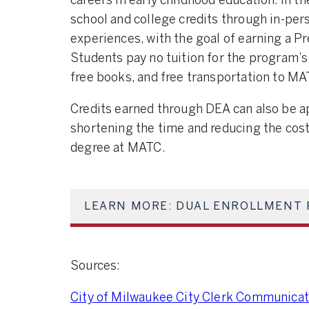
careers in early childhood education. In t
school and college credits through in-pers
experiences, with the goal of earning a P
Students pay no tuition for the program’s 
free books, and free transportation to MA
Credits earned through DEA can also be a
shortening the time and reducing the cost
degree at MATC.
LEARN MORE: DUAL ENROLLMENT 
Sources:
City of Milwaukee City Clerk Communicati