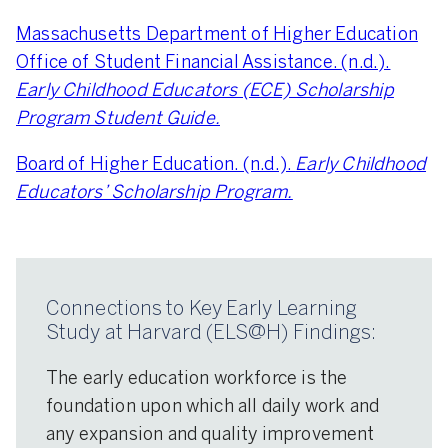
Massachusetts Department of Higher Education
Office of Student Financial Assistance. (n.d.).
Early Childhood Educators (ECE) Scholarship
Program Student Guide.
Board of Higher Education. (n.d.).
Early Childhood
Educators’ Scholarship Program.
Connections to Key Early Learning
Study at Harvard (ELS@H) Findings:
The early education workforce is the
foundation upon which all daily work and
any expansion and quality improvement