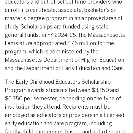
educators and out-of-school time providers who
enroll in a certificate, associate, bachelor’s or
master’s degree program in an approved area of
study. Scholarships are funded using state
general funds; in FY 2024-25, the Massachusetts
Legislature appropriated $7.5 million for the
program, which is administered by the
Massachusetts Department of Higher Education
and the Department of Early Education and Care.
The Early Childhood Educators Scholarship
Program awards students between $3,150 and
$6,750 per semester, depending on the type of
institution they attend. Recipients must be
employed as educators or providers in a licensed
early education and care program, including
family child care, center-based, and out-of-school