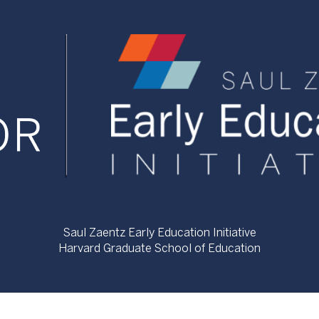
Saul Zaentz Early Education Initiative
Harvard Graduate School of Education