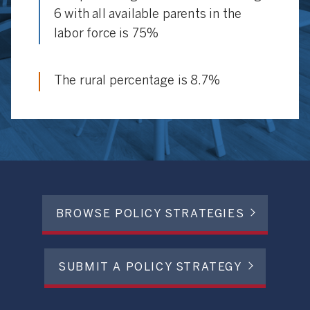
6 with all available parents in the
labor force is 75%
The rural percentage is 8.7%
BROWSE POLICY STRATEGIES
SUBMIT A POLICY STRATEGY