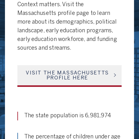
Context matters. Visit the
Massachusetts profile page to learn
more about its demographics, political
landscape, early education programs,
early education workforce, and funding
sources and streams.
VISIT THE MASSACHUSETTS
PROFILE HERE
The state population is 6,981,974
The percentage of children under age