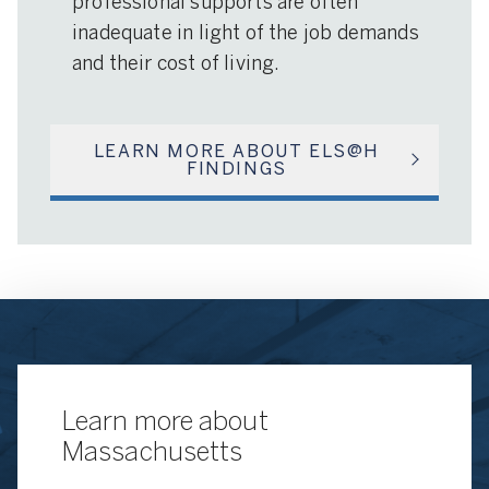
professional supports are often
inadequate in light of the job demands
and their cost of living.
LEARN MORE ABOUT ELS@H
FINDINGS
Learn more about
Massachusetts