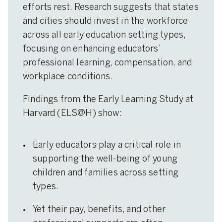
efforts rest. Research suggests that states
and cities should invest in the workforce
across all early education setting types,
focusing on enhancing educators’
professional learning, compensation, and
workplace conditions.
Findings from the Early Learning Study at
Harvard (ELS@H) show:
Early educators play a critical role in
supporting the well-being of young
children and families across setting
types.
Yet their pay, benefits, and other