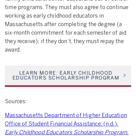
time programs. They must also agree to continue
working as early childhood educators in
Massachusetts after completing the degree (a
six-month commitment for each semester of aid
they receive); if they don’t, they must repay the
award.
LEARN MORE: EARLY CHILDHOOD
EDUCATORS SCHOLARSHIP PROGRAM
Sources:
Massachusetts Department of Higher Education
Office of Student Financial Assistance. (n.d.).
Early Childhood Educators Scholarship Program.