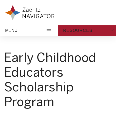
Skip to content
Zaentz Navigator
MENU
RESOURCES
Early Childhood
Educators
Scholarship
Program