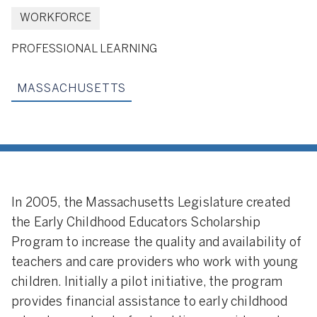
WORKFORCE
PROFESSIONAL LEARNING
MASSACHUSETTS
In 2005, the Massachusetts Legislature created
the Early Childhood Educators Scholarship
Program to increase the quality and availability of
teachers and care providers who work with young
children. Initially a pilot initiative, the program
provides financial assistance to early childhood