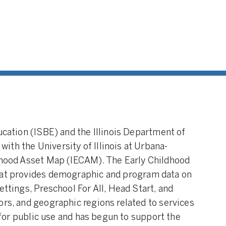
ucation (ISBE) and the Illinois Department of
th the University of Illinois at Urbana-
ldhood Asset Map (IECAM). The Early Childhood
at provides demographic and program data on
ettings, Preschool For All, Head Start, and
ors, and geographic regions related to services
s for public use and has begun to support the