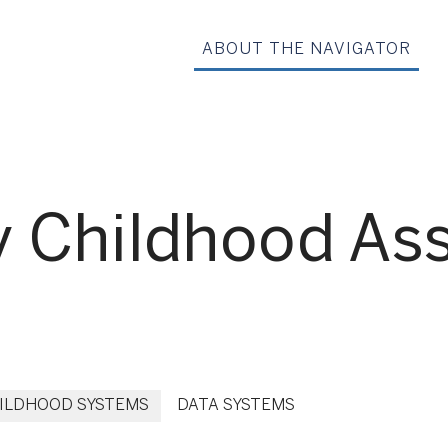
ABOUT THE NAVIGATOR
rly Childhood A
HILDHOOD SYSTEMS
DATA SYSTEMS