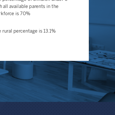
h all available parents in the
kforce is 70%
 rural percentage is 13.1%