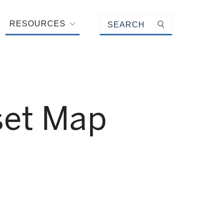
Keyword search
RESOURCES
Submit search
sset Map