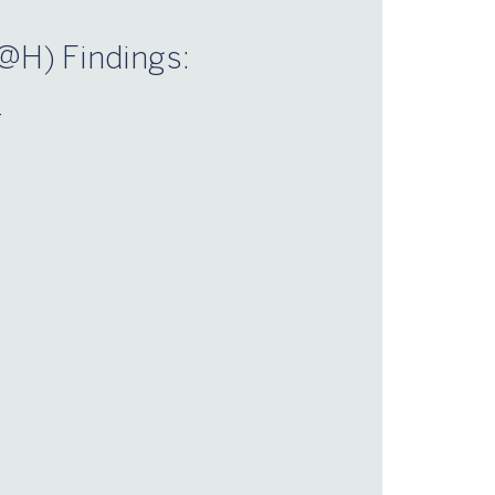
@H) Findings:
–