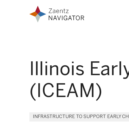
Skip to content
Zaentz Navigator
Illinois Ea
(ICEAM)
INFRASTRUCTURE TO SUPPORT EARLY C