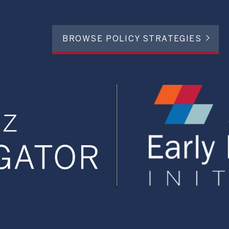
BROWSE POLICY STRATEGIES