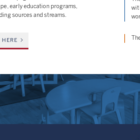
ape, early education programs,
wit
nding sources and streams.
wor
The
E HERE