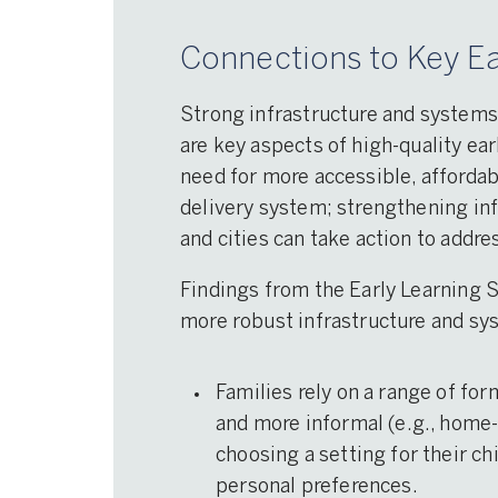
Connections to Key Ea
Strong infrastructure and systems
are key aspects of high-quality ear
need for more accessible, affordab
delivery system; strengthening in
and cities can take action to addr
Findings from the Early Learning 
more robust infrastructure and sy
Families rely on a range of for
and more informal (e.g., home-
choosing a setting for their ch
personal preferences.