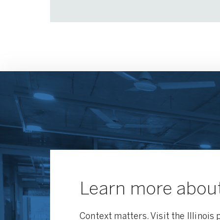
Learn more about 
Context matters. Visit the Illinois