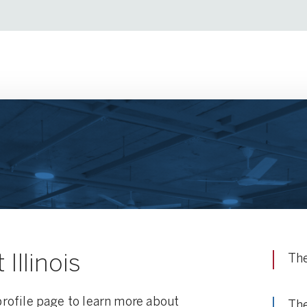
Illinois
The
 profile page to learn more about
The