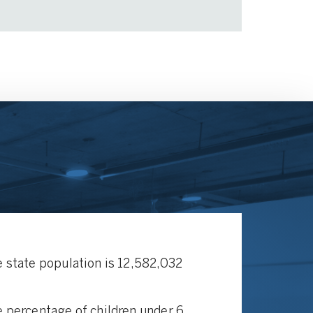
 state population is 12,582,032
 percentage of children under 6