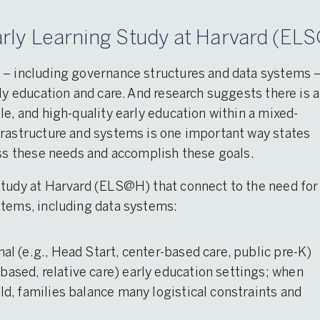
rly Learning Study at Harvard (ELS
 – including governance structures and data systems 
ly education and care. And research suggests there is a
le, and high-quality early education within a mixed-
frastructure and systems is one important way states
ess these needs and accomplish these goals.
Study at Harvard (ELS@H) that connect to the need for
stems, including data systems:
mal (e.g., Head Start, center-based care, public pre-K)
based, relative care) early education settings; when
ild, families balance many logistical constraints and