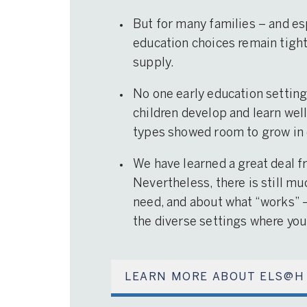
But for many families – and es
education choices remain tightl
supply.
No one early education setting 
children develop and learn well 
types showed room to grow in 
We have learned a great deal f
Nevertheless, there is still mu
need, and about what “works” 
the diverse settings where you
LEARN MORE ABOUT ELS@H