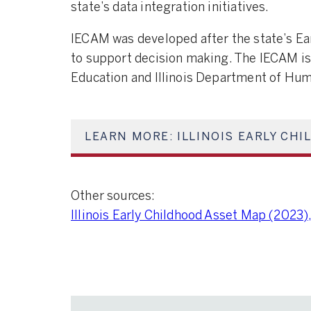
state’s data integration initiatives.
IECAM was developed after the state’s Ear
to support decision making. The IECAM is 
Education and Illinois Department of Hum
LEARN MORE: ILLINOIS EARLY CH
Other sources:
Illinois Early Childhood Asset Map (2023),