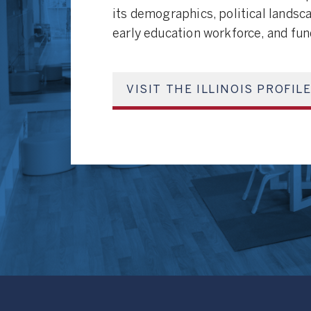
its demographics, political landsc
early education workforce, and fu
VISIT THE ILLINOIS PROFIL