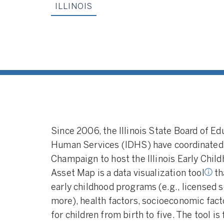
ILLINOIS
Data Visualization Tool:
A data
visualization tool that makes
aggregate data related to early
childhood education programs
Since 2006, the Illinois State Board of Ed
and services available for public
Human Services (IDHS) have coordinated wi
view.
Champaign to host the Illinois Early Chi
Asset Map is a data visualization tool
th
early childhood programs (e.g., licensed s
more), health factors, socioeconomic fact
for children from birth to five. The tool i