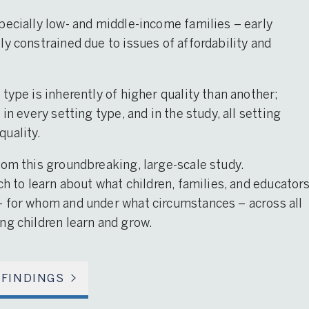
pecially low- and middle-income families – early
y constrained due to issues of affordability and
type is inherently of higher quality than another;
in every setting type, and in the study, all setting
quality.
rom this groundbreaking, large-scale study.
ch to learn about what children, families, and educator
– for whom and under what circumstances – across all
ng children learn and grow.
 FINDINGS