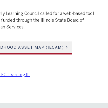
ly Learning Council called for a web-based tool
funded through the Illinois State Board of
an Services.
ILDHOOD ASSET MAP (IECAM)
 EC Learning IL