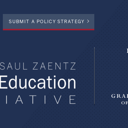
SUBMIT A POLICY STRATEGY