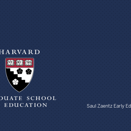
Saul Zaentz Early Edu