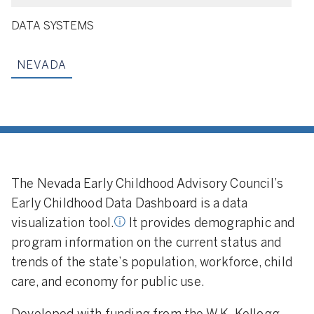
DATA SYSTEMS
NEVADA
tion Tool:
A data
ool that makes
 related to early
cation programs
ailable for public
The Nevada Early Childhood Advisory Council’s
Early Childhood Data Dashboard is a data
visualization tool.
It provides demographic and
program information on the current status and
trends of the state’s population, workforce, child
care, and economy for public use.