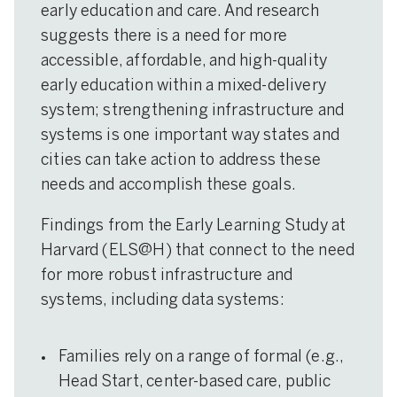
early education and care. And research
suggests there is a need for more
accessible, affordable, and high-quality
early education within a mixed-delivery
system; strengthening infrastructure and
systems is one important way states and
cities can take action to address these
needs and accomplish these goals.
Findings from the Early Learning Study at
Harvard (ELS@H) that connect to the need
for more robust infrastructure and
systems, including data systems:
Families rely on a range of formal (e.g.,
Head Start, center-based care, public