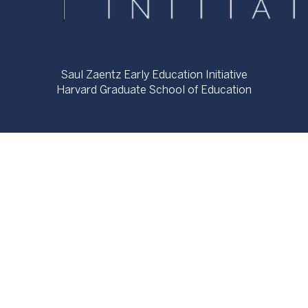
Saul Zaentz Early Education Initiative
Harvard Graduate School of Education