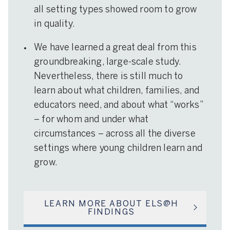
all setting types showed room to grow
in quality.
We have learned a great deal from this
groundbreaking, large-scale study.
Nevertheless, there is still much to
learn about what children, families, and
educators need, and about what “works”
– for whom and under what
circumstances – across all the diverse
settings where young children learn and
grow.
LEARN MORE ABOUT ELS@H
FINDINGS