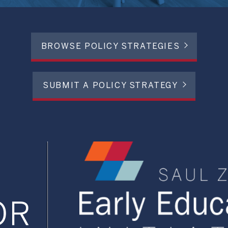
BROWSE POLICY STRATEGIES
SUBMIT A POLICY STRATEGY