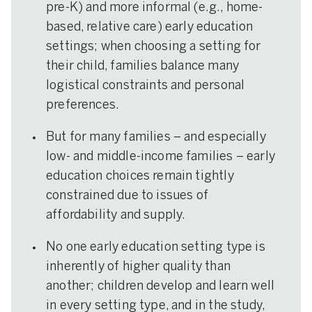
pre-K) and more informal (e.g., home-
based, relative care) early education
settings; when choosing a setting for
their child, families balance many
logistical constraints and personal
preferences.
But for many families – and especially
low- and middle-income families – early
education choices remain tightly
constrained due to issues of
affordability and supply.
No one early education setting type is
inherently of higher quality than
another; children develop and learn well
in every setting type, and in the study,