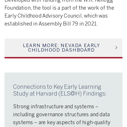
Developed with funding from the W.K. Kellogg
Foundation, the tool is a part of the work of the
Early Childhood Advisory Council, which was
established in Assembly Bill 79 in 2021.
LEARN MORE: NEVADA EARLY
CHILDHOOD DASHBOARD
Connections to Key Early Learning
Study at Harvard (ELS@H) Findings:
Strong infrastructure and systems –
including governance structures and data
systems – are key aspects of high-quality