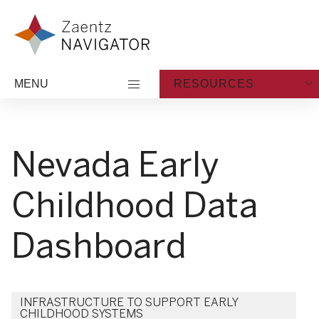
Skip to content
Zaentz Navigator
MENU
RESOURCES
Nevada Early
Childhood Data
Dashboard
INFRASTRUCTURE TO SUPPORT EARLY
CHILDHOOD SYSTEMS