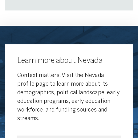
Learn more about Nevada
Context matters. Visit the Nevada
profile page to learn more about its
demographics, political landscape, early
education programs, early education
workforce, and funding sources and
streams.