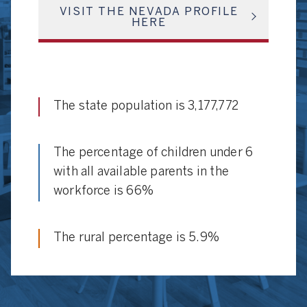
VISIT THE NEVADA PROFILE
HERE
The state population is 3,177,772
The percentage of children under 6
with all available parents in the
workforce is 66%
The rural percentage is 5.9%