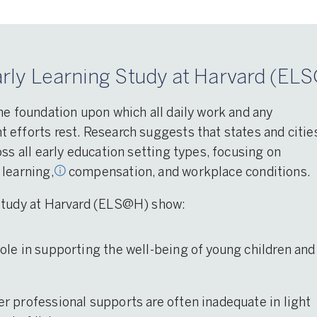
rly Learning Study at Harvard (ELS
rning
,
op
he foundation upon which all daily work and any
and
efforts rest. Research suggests that states and citie
ss all early education setting types, focusing on
 learning,
compensation, and workplace conditions.
 Study at Harvard (ELS@H) show:
 role in supporting the well-being of young children and
her professional supports are often inadequate in light