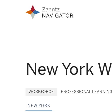
Skip to content
Zaentz Navigator
New York Wo
WORKFORCE
PROFESSIONAL LEARNIN
NEW YORK