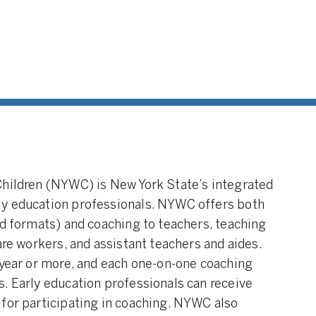
Children (NYWC) is New York State’s integrated
ly education professionals. NYWC offers both
nd formats) and coaching to teachers, teaching
are workers, and assistant teachers and aides.
 year or more, and each one-on-one coaching
. Early education professionals can receive
 for participating in coaching. NYWC also