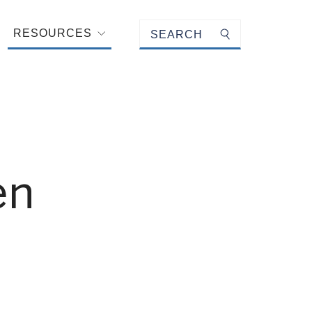
Keyword search
RESOURCES
Submit search
en