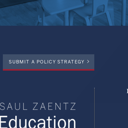
SUBMIT A POLICY STRATEGY