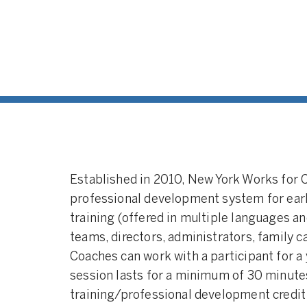
Established in 2010, New York Works for 
professional development system for ear
training (offered in multiple languages a
teams, directors, administrators, family c
Coaches can work with a participant for a
session lasts for a minimum of 30 minutes
training/professional development credit