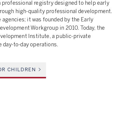
a professional registry designed to help early
hrough high-quality professional development.
 agencies; it was founded by the Early
Development Workgroup in 2010. Today, the
velopment Institute, a public-private
 day-to-day operations.
OR CHILDREN