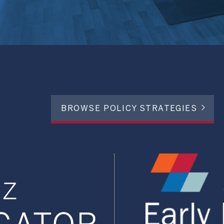
BROWSE POLICY STRATEGIES