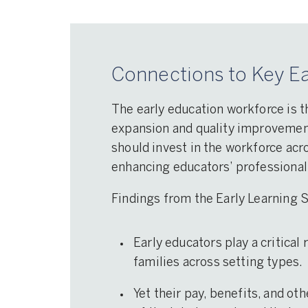
Connections to Key Ea
Professional learning: Lea
and support activities (e.g.
coaching) that help devel
The early education workforce is t
educators’ competencies 
expansion and quality improvement 
skills.
should invest in the workforce acro
enhancing educators’ professional
Findings from the Early Learning
Early educators play a critical
families across setting types.
Yet their pay, benefits, and ot