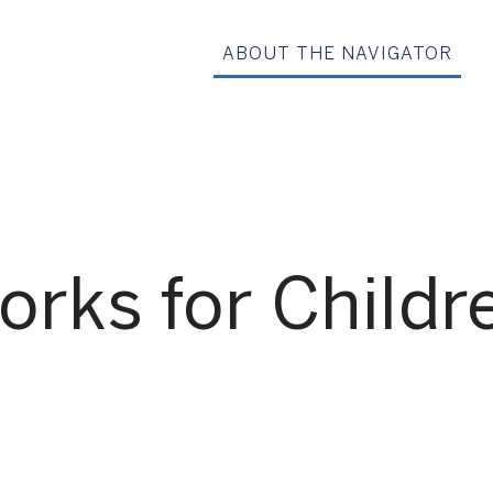
ABOUT THE NAVIGATOR
rks for Childr
G