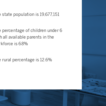
 state population is 19,677,151
 percentage of children under 6
h all available parents in the
kforce is 68%
 rural percentage is 12.6%