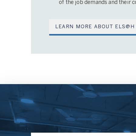
of the job demands and their co
LEARN MORE ABOUT ELS@H