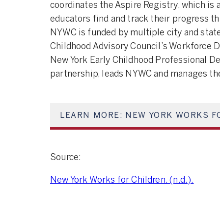
coordinates the Aspire Registry, which is 
educators find and track their progress t
NYWC is funded by multiple city and state
Childhood Advisory Council’s Workforce 
New York Early Childhood Professional De
partnership, leads NYWC and manages the
LEARN MORE: NEW YORK WORKS F
Source:
New York Works for Children. (n.d.).