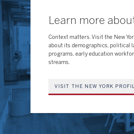
Learn more abou
Context matters. Visit the New Yor
about its demographics, political 
programs, early education workfor
streams.
VISIT THE NEW YORK PROFI