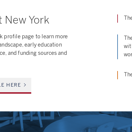
t New York
The
k profile page to learn more
The
landscape, early education
wit
ce, and funding sources and
wor
The
LE HERE