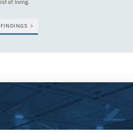
st of living.
 FINDINGS