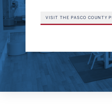
VISIT THE PASCO COUNTY P