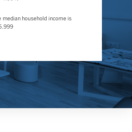
 median household income is
5,999