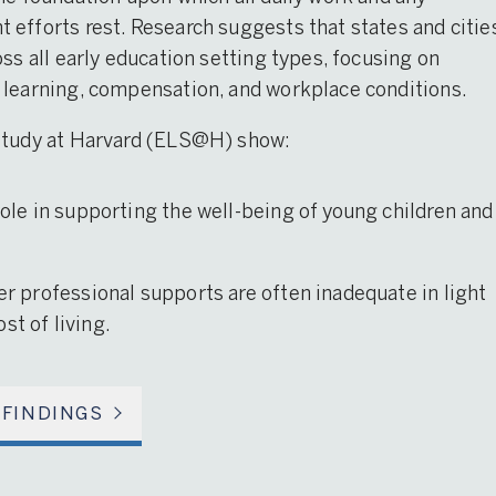
efforts rest. Research suggests that states and citie
ss all early education setting types, focusing on
 learning, compensation, and workplace conditions.
 Study at Harvard (ELS@H) show:
 role in supporting the well-being of young children and
her professional supports are often inadequate in light
st of living.
 FINDINGS