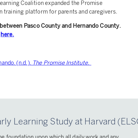
y Learning Coalition expanded the Promise
n training platform for parents and caregivers.
on between Pasco County and Hernando County.
here.
ando. (n.d.).
The Promise Institute.
rly Learning Study at Harvard (ELS
he foundation upon which all daily work and any