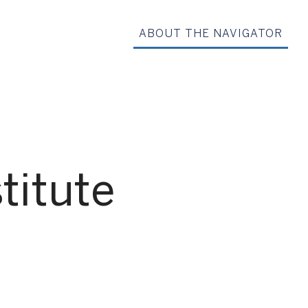
ABOUT THE NAVIGATOR
titute
G