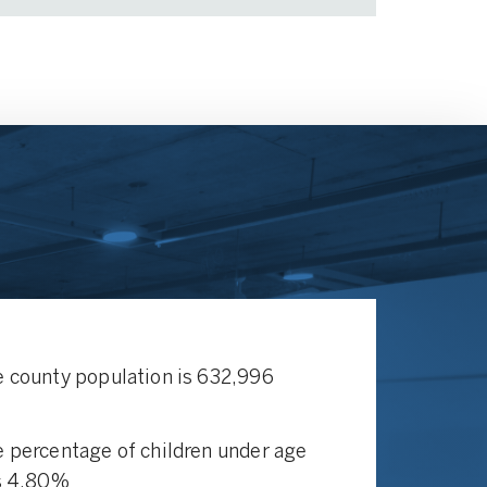
 county population is 632,996
 percentage of children under age
s 4.80%