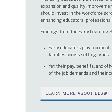
expansion and quality improvement 
should invest in the workforce acro
enhancing educators’ professional
Findings from the Early Learning
Early educators play a critical
families across setting types.
Yet their pay, benefits, and ot
of the job demands and their co
LEARN MORE ABOUT ELS@H