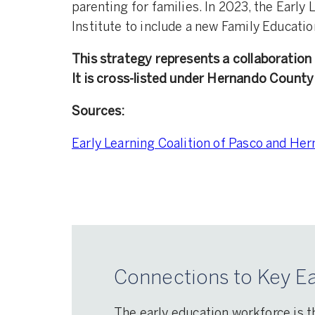
parenting for families. In 2023, the Earl
Institute to include a new Family Educatio
This strategy represents a collaborati
It is cross-listed under Hernando County
Sources:
Early Learning Coalition of Pasco and Hern
Connections to Key Ea
The early education workforce is t