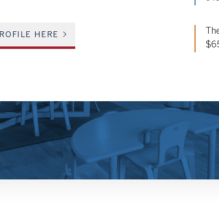
The
ROFILE HERE
$6