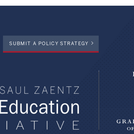
SUBMIT A POLICY STRATEGY