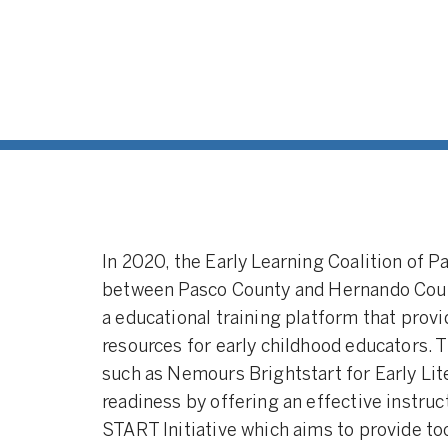
In 2020, the Early Learning Coalition of 
between Pasco County and Hernando Count
a educational training platform that prov
resources for early childhood educators. 
such as Nemours Brightstart for Early Li
readiness by offering an effective instru
START Initiative which aims to provide to