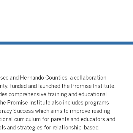
Pasco and Hernando Counties, a collaboration
y, funded and launched the Promise Institute,
ides comprehensive training and educational
The Promise Institute also includes programs
teracy Success which aims to improve reading
ctional curriculum for parents and educators and
ols and strategies for relationship-based