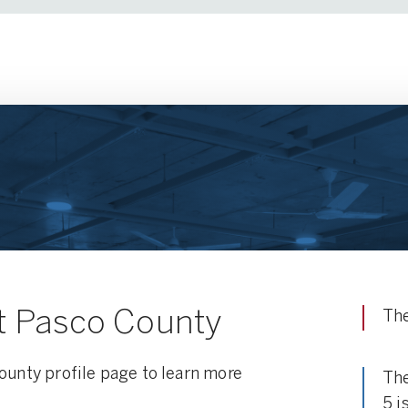
t Pasco County
The
ounty profile page to learn more
The
5 i