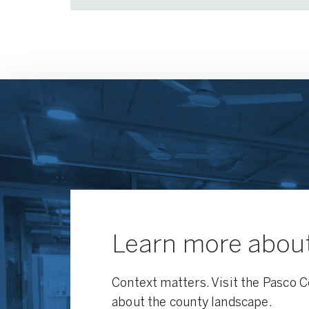
Learn more abou
Context matters. Visit the Pasco C
about the county landscape.