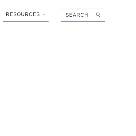
Keyword search
RESOURCES
Submit search