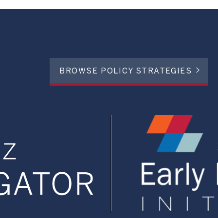
BROWSE POLICY STRATEGIES