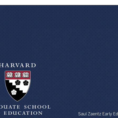
Saul Zaentz Early Edu