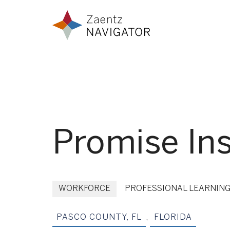
Skip to content
Zaentz Navigator
Promise Ins
WORKFORCE
PROFESSIONAL LEARNIN
PASCO COUNTY, FL
,
FLORIDA