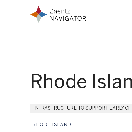
Skip to content
Zaentz Navigator
Rhode Isla
INFRASTRUCTURE TO SUPPORT EARLY C
RHODE ISLAND