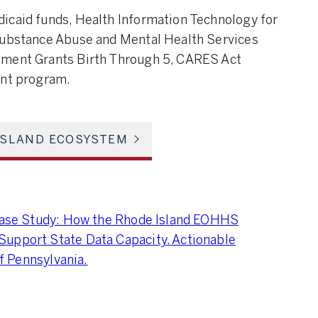
icaid funds, Health Information Technology for
 Substance Abuse and Mental Health Services
pment Grants Birth Through 5, CARES Act
ant program.
ISLAND ECOSYSTEM
 Case Study: How the Rhode Island EOHHS
Support State Data Capacity. Actionable
of Pennsylvania.