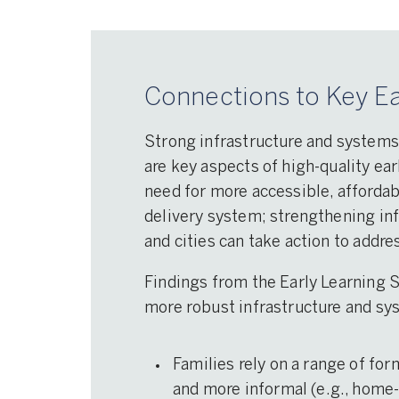
Connections to Key Ea
Strong infrastructure and systems
are key aspects of high-quality ear
need for more accessible, affordab
delivery system; strengthening in
and cities can take action to addr
Findings from the Early Learning 
more robust infrastructure and sy
Families rely on a range of for
and more informal (e.g., home-