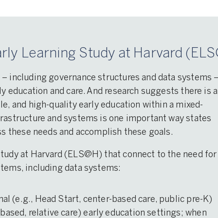
rly Learning Study at Harvard (ELS
 – including governance structures and data systems 
ly education and care. And research suggests there is a
le, and high-quality early education within a mixed-
frastructure and systems is one important way states
ess these needs and accomplish these goals.
Study at Harvard (ELS@H) that connect to the need for
stems, including data systems:
mal (e.g., Head Start, center-based care, public pre-K)
based, relative care) early education settings; when