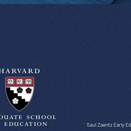
Saul Zaentz Early Edu