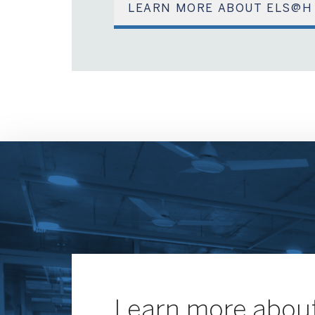
LEARN MORE ABOUT ELS@H
Learn more about