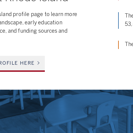
sland profile page to learn more
The
landscape, early education
53
ce, and funding sources and
The
ROFILE HERE