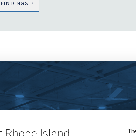
 FINDINGS
 Rhode Island
The