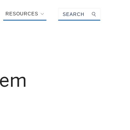
Keyword search
RESOURCES
Submit search
tem