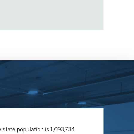
 state population is 1,093,734