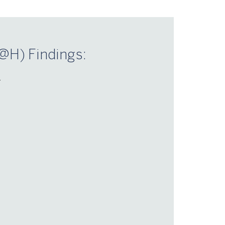
@H) Findings:
–