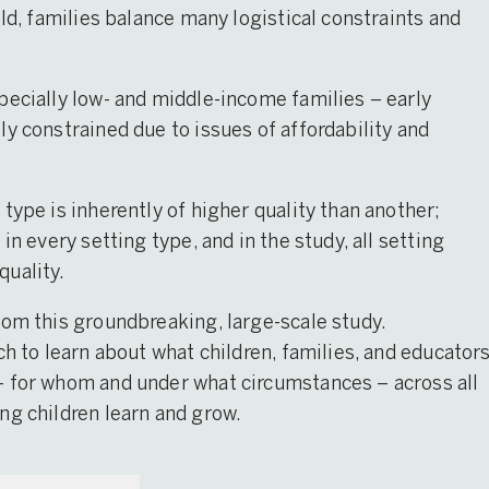
ild, families balance many logistical constraints and
pecially low- and middle-income families – early
y constrained due to issues of affordability and
type is inherently of higher quality than another;
in every setting type, and in the study, all setting
quality.
rom this groundbreaking, large-scale study.
ch to learn about what children, families, and educator
– for whom and under what circumstances – across all
ng children learn and grow.