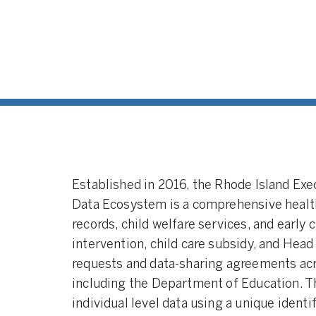
Integrat
integrate
individua
multiple 
a larger 
childhoo
Universit
(2010)
Established in 2016, the Rhode Island Ex
Data Ecosystem is a comprehensive healt
records, child welfare services, and early 
intervention, child care subsidy, and Head
requests and data-sharing agreements ac
including the Department of Education. 
individual level data using a unique identif