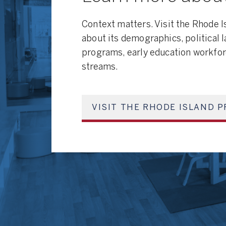
Context matters. Visit the Rhode I
about its demographics, political 
programs, early education workfor
streams.
VISIT THE RHODE ISLAND P