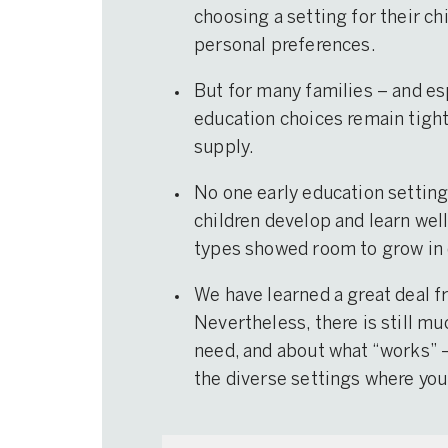
choosing a setting for their ch
personal preferences.
But for many families – and es
education choices remain tightl
supply.
No one early education setting 
children develop and learn well 
types showed room to grow in 
We have learned a great deal f
Nevertheless, there is still mu
need, and about what “works” 
the diverse settings where you