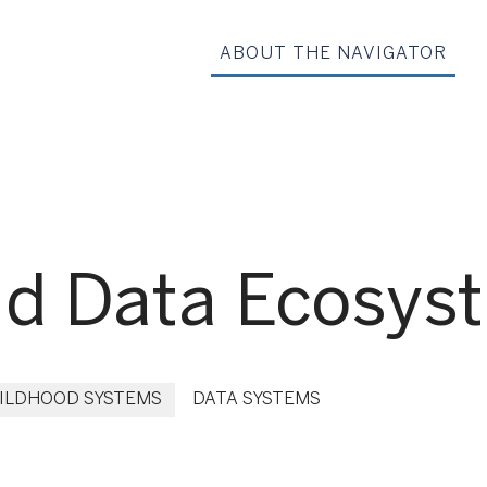
ABOUT THE NAVIGATOR
nd Data Ecosys
HILDHOOD SYSTEMS
DATA SYSTEMS