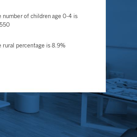
 number of children age 0-4 is
,550
 rural percentage is 8.9%