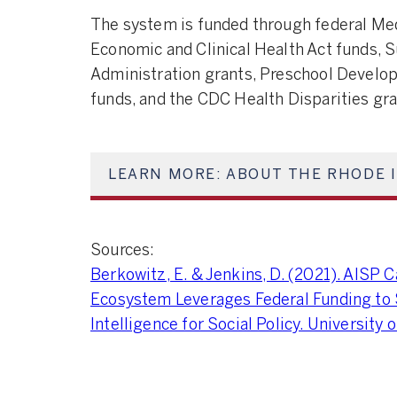
The system is funded through federal Med
Economic and Clinical Health Act funds,
Administration grants, Preschool Develo
funds, and the CDC Health Disparities gr
LEARN MORE: ABOUT THE RHODE 
Sources:
Berkowitz, E. & Jenkins, D. (2021). AISP
Ecosystem Leverages Federal Funding to 
Intelligence for Social Policy. University 