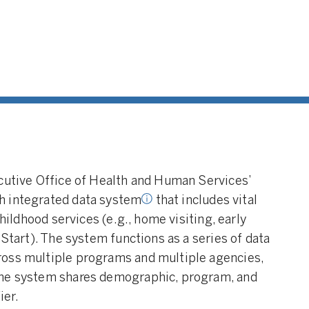
ed Data System:
An
d data system links
l level data across
services and agencies for
purpose, including early
d programs. Source:
y of Pennsylvania. (2021)
ecutive Office of Health and Human Services’
h integrated data system
that includes vital
childhood services (e.g., home visiting, early
 Start). The system functions as a series of data
ross multiple programs and multiple agencies,
The system shares demographic, program, and
ier.