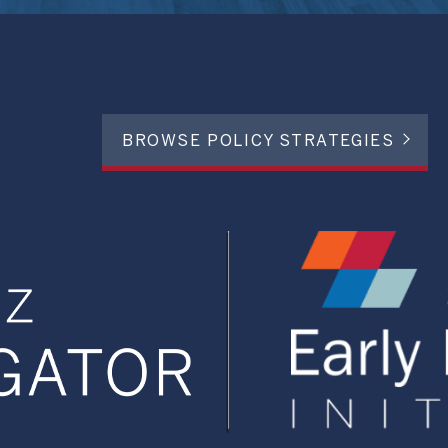
BROWSE POLICY STRATEGIES