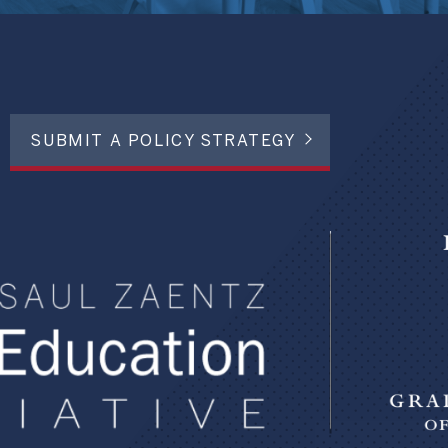
SUBMIT A POLICY STRATEGY