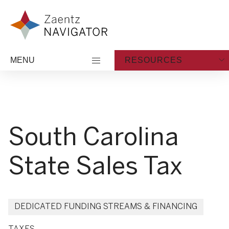
Skip to content
Zaentz Navigator
MENU
RESOURCES
South Carolina
State Sales Tax
DEDICATED FUNDING STREAMS & FINANCING