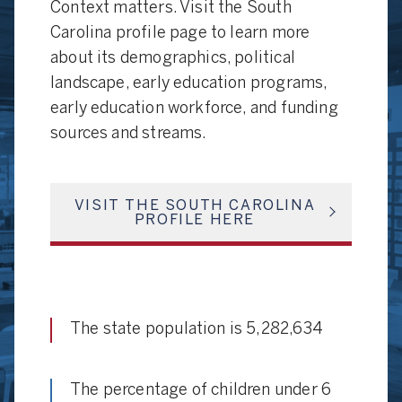
Context matters. Visit the South
Carolina profile page to learn more
about its demographics, political
landscape, early education programs,
early education workforce, and funding
sources and streams.
VISIT THE SOUTH CAROLINA
PROFILE HERE
The state population is 5,282,634
The percentage of children under 6