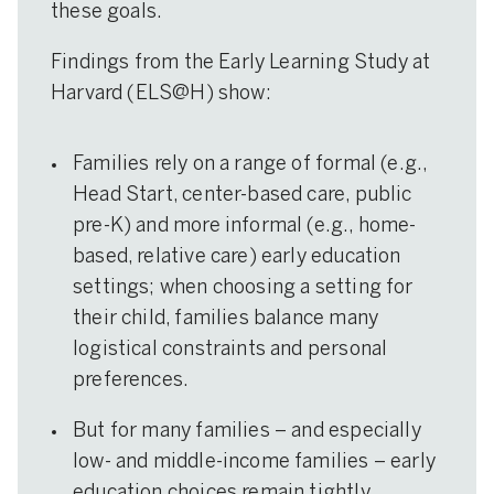
these goals.
Findings from the Early Learning Study at
Harvard (ELS@H) show:
Families rely on a range of formal (e.g.,
Head Start, center-based care, public
pre-K) and more informal (e.g., home-
based, relative care) early education
settings; when choosing a setting for
their child, families balance many
logistical constraints and personal
preferences.
But for many families – and especially
low- and middle-income families – early
education choices remain tightly