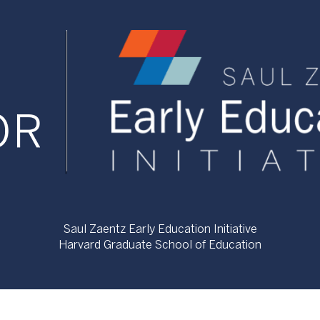
Saul Zaentz Early Education Initiative
Harvard Graduate School of Education