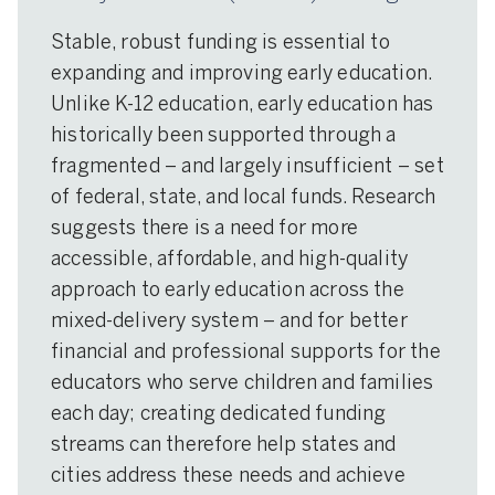
Stable, robust funding is essential to
expanding and improving early education.
Unlike K-12 education, early education has
historically been supported through a
fragmented – and largely insufficient – set
of federal, state, and local funds. Research
suggests there is a need for more
accessible, affordable, and high-quality
approach to early education across the
mixed-delivery system – and for better
financial and professional supports for the
educators who serve children and families
each day; creating dedicated funding
streams can therefore help states and
cities address these needs and achieve