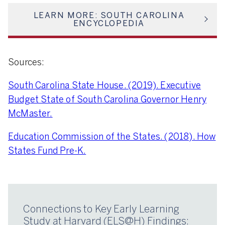
LEARN MORE: SOUTH CAROLINA
ENCYCLOPEDIA
Sources:
South Carolina State House. (2019). Executive
Budget State of South Carolina Governor Henry
McMaster.
Education Commission of the States. (2018). How
States Fund Pre-K.
Connections to Key Early Learning
Study at Harvard (ELS@H) Findings: