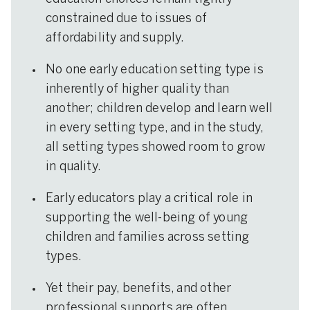
constrained due to issues of
affordability and supply.
No one early education setting type is
inherently of higher quality than
another; children develop and learn well
in every setting type, and in the study,
all setting types showed room to grow
in quality.
Early educators play a critical role in
supporting the well-being of young
children and families across setting
types.
Yet their pay, benefits, and other
professional supports are often