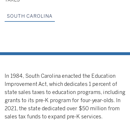
TAXES
SOUTH CAROLINA
In 1984, South Carolina enacted the Education
Improvement Act, which dedicates 1 percent of
state sales taxes to education programs, including
grants to its pre-K program for four-year-olds. In
2021, the state dedicated over $50 million from
sales tax funds to expand pre-K services.