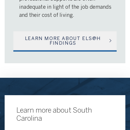
inadequate in light of the job demands
and their cost of living.
LEARN MORE ABOUT ELS@H
FINDINGS
Learn more about South
Carolina