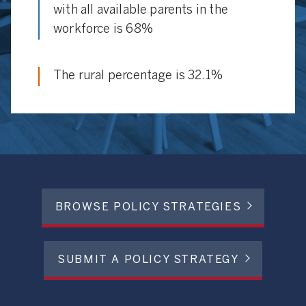
with all available parents in the
workforce is 68%
The rural percentage is 32.1%
BROWSE POLICY STRATEGIES
SUBMIT A POLICY STRATEGY