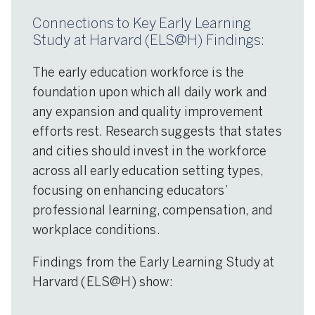
Connections to Key Early Learning
Study at Harvard (ELS@H) Findings:
The early education workforce is the
foundation upon which all daily work and
any expansion and quality improvement
efforts rest. Research suggests that states
and cities should invest in the workforce
across all early education setting types,
focusing on enhancing educators’
professional learning, compensation, and
workplace conditions.
Findings from the Early Learning Study at
Harvard (ELS@H) show: