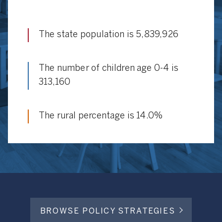
The state population is 5,839,926
The number of children age 0-4 is
313,160
The rural percentage is 14.0%
BROWSE POLICY STRATEGIES