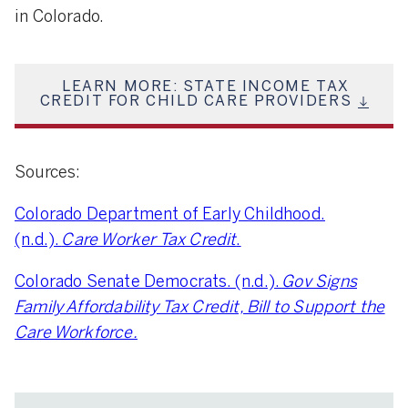
in Colorado.
LEARN MORE: STATE INCOME TAX
CREDIT FOR CHILD CARE PROVIDERS
Sources:
Colorado Department of Early Childhood.
(n.d.).
Care Worker Tax Credit
.
Colorado Senate Democrats. (n.d.).
Gov Signs
Family Affordability Tax Credit, Bill to Support the
Care Workforce.