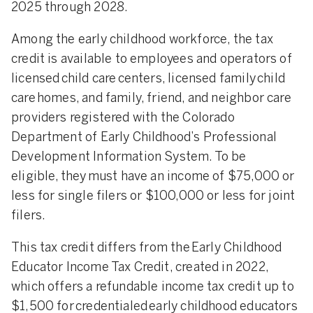
2025 through 2028.
Among the early childhood workforce, the tax
credit is available to employees and operators of
licensed child care centers, licensed family child
care homes, and family, friend, and neighbor care
providers registered with the Colorado
Department of Early Childhood’s Professional
Development Information System. To be
eligible, they must have an income of $75,000 or
less for single filers or $100,000 or less for joint
filers.
This tax credit differs from the Early Childhood
Educator Income Tax Credit, created in 2022,
which offers a refundable income tax credit up to
$1,500 for credentialed early childhood educators