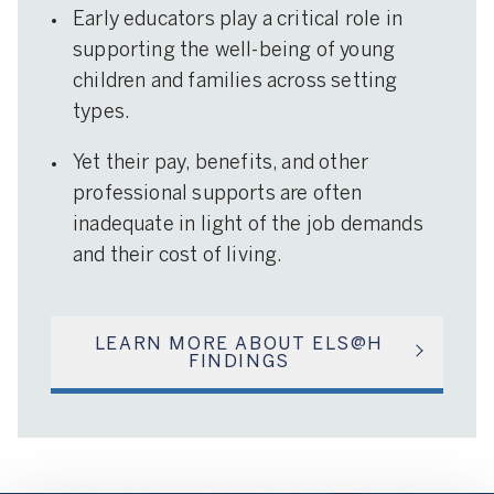
Early educators play a critical role in
supporting the well-being of young
children and families across setting
types.
Yet their pay, benefits, and other
professional supports are often
inadequate in light of the job demands
and their cost of living.
LEARN MORE ABOUT ELS@H
FINDINGS