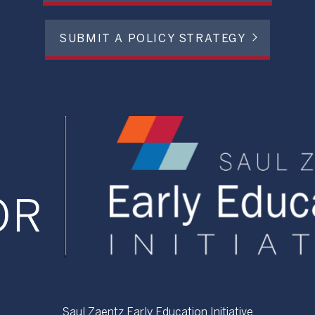
SUBMIT A POLICY STRATEGY
Saul Zaentz Early Education Initiative