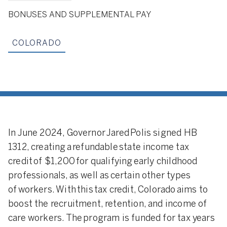
BONUSES AND SUPPLEMENTAL PAY
COLORADO
In June 2024, Governor Jared Polis signed HB
1312, creating a refundable state income tax
credit of $1,200 for qualifying early childhood
professionals, as well as certain other types
of workers. With this tax credit, Colorado aims to
boost the recruitment, retention, and income of
care workers. The program is funded for tax years