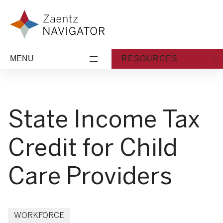
Skip to content
Zaentz Navigator
MENU
RESOURCES
State Income Tax
Credit for Child
Care Providers
WORKFORCE