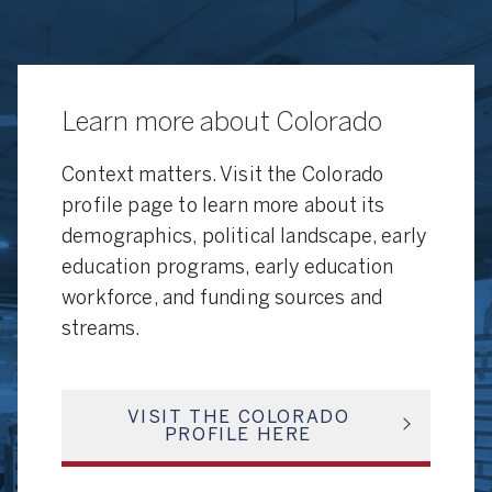
Learn more about Colorado
Context matters. Visit the Colorado
profile page to learn more about its
demographics, political landscape, early
education programs, early education
workforce, and funding sources and
streams.
VISIT THE COLORADO
PROFILE HERE