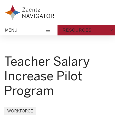
Skip to content
Zaentz Navigator
MENU
RESOURCES
Teacher Salary
Increase Pilot
Program
WORKFORCE