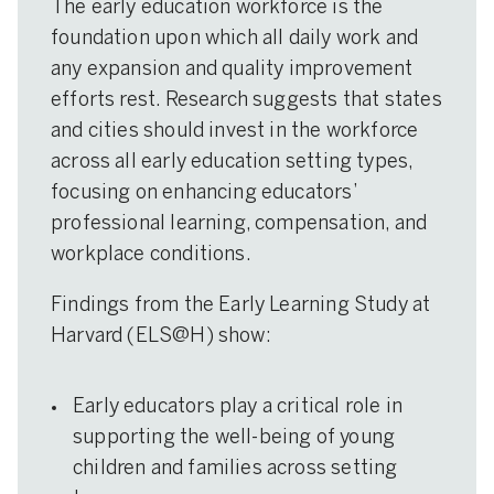
The early education workforce is the
foundation upon which all daily work and
any expansion and quality improvement
efforts rest. Research suggests that states
and cities should invest in the workforce
across all early education setting types,
focusing on enhancing educators’
professional learning, compensation, and
workplace conditions.
Findings from the Early Learning Study at
Harvard (ELS@H) show:
Early educators play a critical role in
supporting the well-being of young
children and families across setting