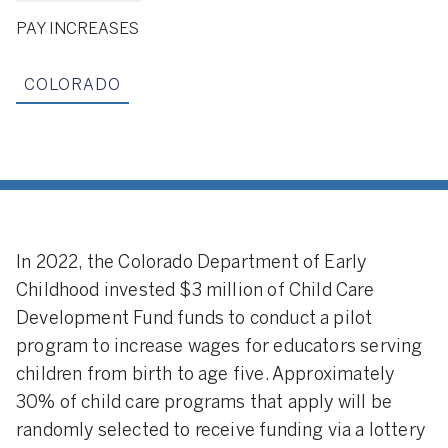
PAY INCREASES
COLORADO
In 2022, the Colorado Department of Early
Childhood invested $3 million of Child Care
Development Fund funds to conduct a pilot
program to increase wages for educators serving
children from birth to age five. Approximately
30% of child care programs that apply will be
randomly selected to receive funding via a lottery