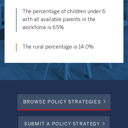
The percentage of children under 6
with all available parents in the
workforce is 65%
The rural percentage is 14.0%
BROWSE POLICY STRATEGIES
SUBMIT A POLICY STRATEGY