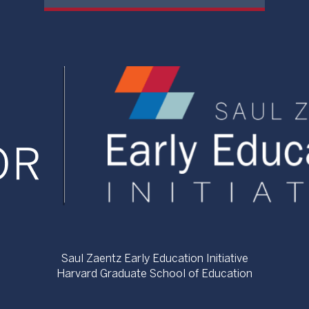
Saul Zaentz Early Education Initiative
Harvard Graduate School of Education