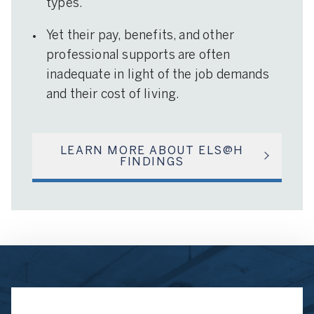
types.
Yet their pay, benefits, and other
professional supports are often
inadequate in light of the job demands
and their cost of living.
LEARN MORE ABOUT ELS@H
FINDINGS