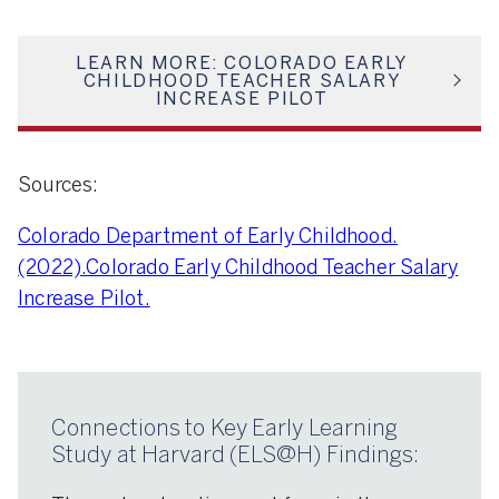
LEARN MORE: COLORADO EARLY
CHILDHOOD TEACHER SALARY
INCREASE PILOT
Sources:
Colorado Department of Early Childhood.
(2022).Colorado Early Childhood Teacher Salary
Increase Pilot.
Connections to Key Early Learning
Study at Harvard (ELS@H) Findings: