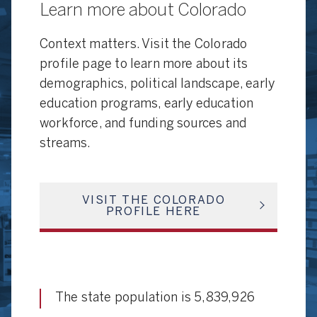
Learn more about Colorado
Context matters. Visit the Colorado
profile page to learn more about its
demographics, political landscape, early
education programs, early education
workforce, and funding sources and
streams.
VISIT THE COLORADO
PROFILE HERE
The state population is 5,839,926