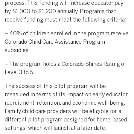
process. This funding will increase educator pay
by $1,000 to $1,200 annually. Programs that
receive funding must meet the following criteria:
– 40% of children enrolled in the program receive
Colorado Child Care Assistance Program
subsidies
– The program holds a Colorado Shines Rating of
Level 3 to 5
The success of this pilot program will be
measured in terms of its impact on early educator
recruitment, retention, and economic well-being.
Family child care providers will be eligible for a
different pilot program designed for home-based
settings, which will launch at a later date.