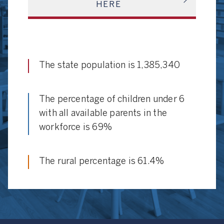
HERE
The state population is 1,385,340
The percentage of children under 6
with all available parents in the
workforce is 69%
The rural percentage is 61.4%