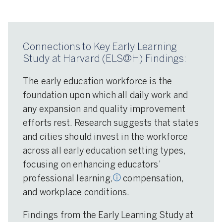
Connections to Key Early Learning
Study at Harvard (ELS@H) Findings:
The early education workforce is the
foundation upon which all daily work and
any expansion and quality improvement
sional learning: Learning
efforts rest. Research suggests that states
pport activities (e.g.,
ng) that help develop
and cities should invest in the workforce
tors’ competencies and
across all early education setting types,
focusing on enhancing educators’
professional learning,
compensation,
and workplace conditions.
Findings from the Early Learning Study at