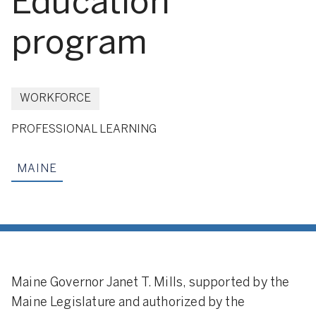
Education
program
WORKFORCE
PROFESSIONAL LEARNING
MAINE
Maine Governor Janet T. Mills, supported by the
Maine Legislature and authorized by the