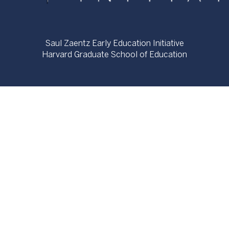
Saul Zaentz Early Education Initiative
Harvard Graduate School of Education