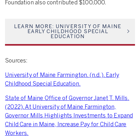
Foundation also contributed $100,000.
LEARN MORE: UNIVERSITY OF MAINE
EARLY CHILDHOOD SPECIAL
EDUCATION
Sources:
University of Maine Farmington. (n.d.). Early
Childhood Special Education.
State of Maine Office of Governor Janet T. Mills.
(2022). At University of Maine Farmington,
Governor Mills Highlights Investments to Expand
Child Care in Maine, Increase Pay for Child Care
Workers.