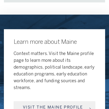
Learn more about Maine
Context matters. Visit the Maine profile
page to learn more about its
demographics, political landscape, early
education programs, early education
workforce, and funding sources and
streams.
VISIT THE MAINE PROFILE