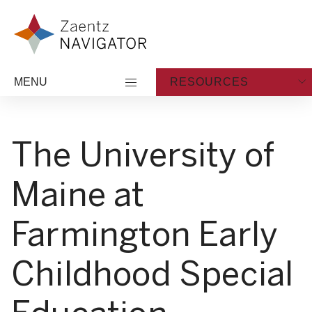
Skip to content
Zaentz Navigator
MENU
RESOURCES
The University of
Maine at
Farmington Early
Childhood Special