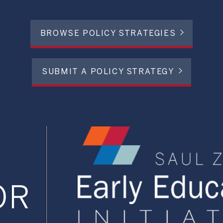
BROWSE POLICY STRATEGIES
SUBMIT A POLICY STRATEGY