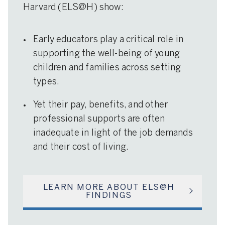
Harvard (ELS@H) show:
Early educators play a critical role in
supporting the well-being of young
children and families across setting
types.
Yet their pay, benefits, and other
professional supports are often
inadequate in light of the job demands
and their cost of living.
LEARN MORE ABOUT ELS@H
FINDINGS