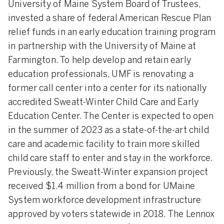
University of Maine System Board of Trustees,
invested a share of federal American Rescue Plan
relief funds in an early education training program
in partnership with the University of Maine at
Farmington. To help develop and retain early
education professionals, UMF is renovating a
former call center into a center for its nationally
accredited Sweatt-Winter Child Care and Early
Education Center. The Center is expected to open
in the summer of 2023 as a state-of-the-art child
care and academic facility to train more skilled
child care staff to enter and stay in the workforce.
Previously, the Sweatt-Winter expansion project
received $1.4 million from a bond for UMaine
System workforce development infrastructure
approved by voters statewide in 2018. The Lennox