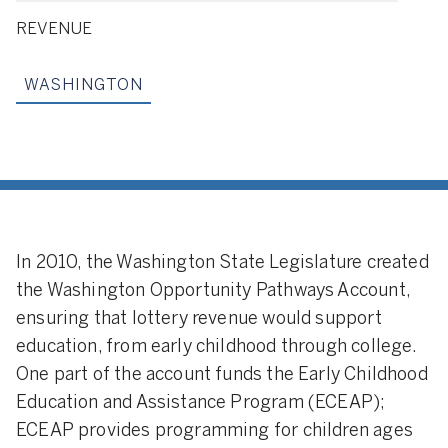
REVENUE
WASHINGTON
In 2010, the Washington State Legislature created
the Washington Opportunity Pathways Account,
ensuring that lottery revenue would support
education, from early childhood through college.
One part of the account funds the Early Childhood
Education and Assistance Program (ECEAP);
ECEAP provides programming for children ages