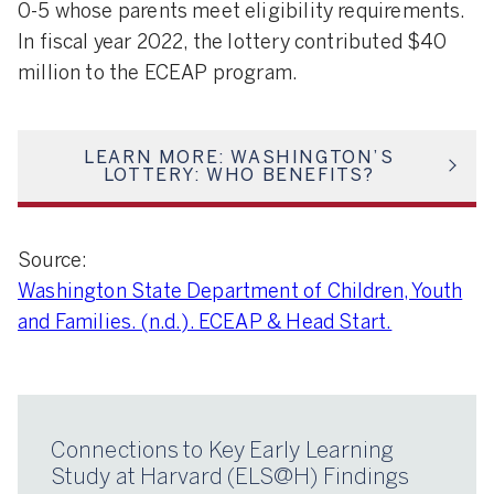
0-5 whose parents meet eligibility requirements.
In fiscal year 2022, the lottery contributed $40
million to the ECEAP program.
LEARN MORE: WASHINGTON’S
LOTTERY: WHO BENEFITS?
Source:
Washington State Department of Children, Youth
and Families. (n.d.). ECEAP & Head Start.
Connections to Key Early Learning
Study at Harvard (ELS@H) Findings