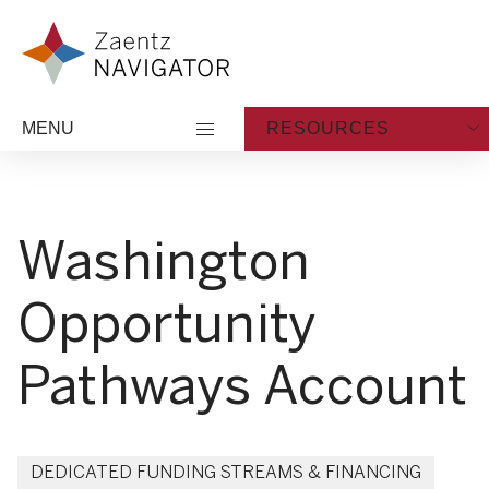
Skip to content
Zaentz Navigator
MENU
RESOURCES
Washington
Opportunity
Pathways Account
DEDICATED FUNDING STREAMS & FINANCING