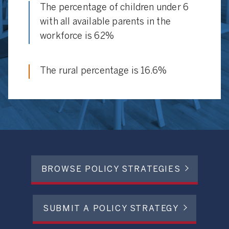
The percentage of children under 6
with all available parents in the
workforce is 62%
The rural percentage is 16.6%
BROWSE POLICY STRATEGIES
SUBMIT A POLICY STRATEGY