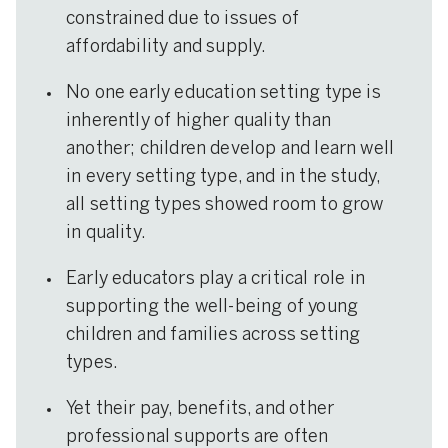
constrained due to issues of
affordability and supply.
No one early education setting type is
inherently of higher quality than
another; children develop and learn well
in every setting type, and in the study,
all setting types showed room to grow
in quality.
Early educators play a critical role in
supporting the well-being of young
children and families across setting
types.
Yet their pay, benefits, and other
professional supports are often