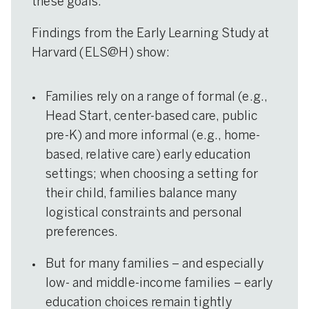
these goals.
Findings from the Early Learning Study at
Harvard (ELS@H) show:
Families rely on a range of formal (e.g.,
Head Start, center-based care, public
pre-K) and more informal (e.g., home-
based, relative care) early education
settings; when choosing a setting for
their child, families balance many
logistical constraints and personal
preferences.
But for many families – and especially
low- and middle-income families – early
education choices remain tightly