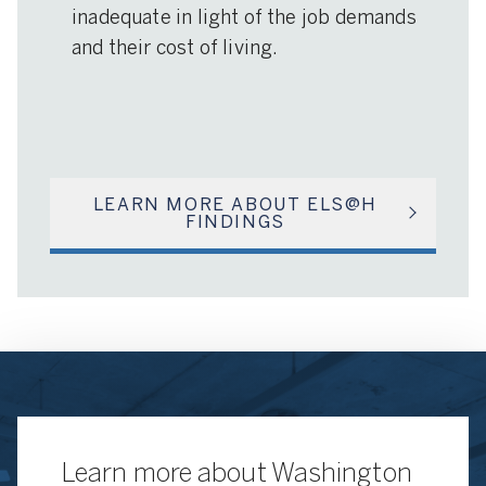
inadequate in light of the job demands
and their cost of living.
LEARN MORE ABOUT ELS@H
FINDINGS
Learn more about Washington