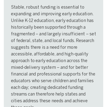
Stable, robust funding is essential to
expanding and improving early education.
Unlike K-12 education, early education has
historically been supported through a
fragmented – and largely insufficient – set
of federal, state, and local funds. Research
suggests there is a need for more
accessible, affordable, and high-quality
approach to early education across the
mixed-delivery system – and for better
financial and professional supports for the
educators who serve children and families
each day; creating dedicated funding
streams can therefore help states and
cities address these needs and achieve