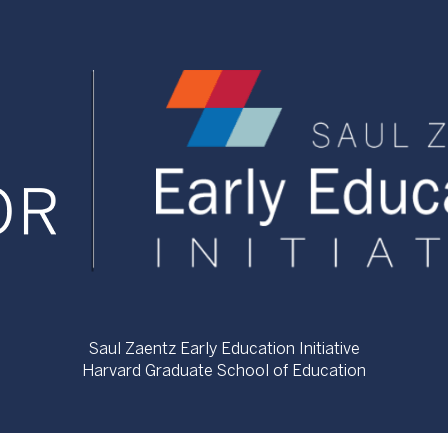
Saul Zaentz Early Education Initiative
Harvard Graduate School of Education