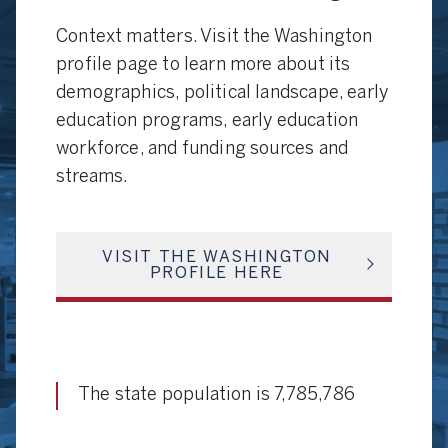
Context matters. Visit the Washington
profile page to learn more about its
demographics, political landscape, early
education programs, early education
workforce, and funding sources and
streams.
VISIT THE WASHINGTON
PROFILE HERE
The state population is 7,785,786