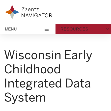
Skip to content
Zaentz Navigator
MENU
RESOURCES
Wisconsin Early
Childhood
Integrated Data
System