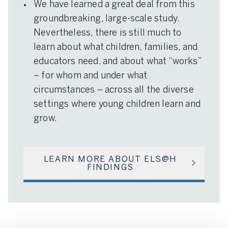
We have learned a great deal from this
groundbreaking, large-scale study.
Nevertheless, there is still much to
learn about what children, families, and
educators need, and about what “works”
– for whom and under what
circumstances – across all the diverse
settings where young children learn and
grow.
LEARN MORE ABOUT ELS@H
FINDINGS