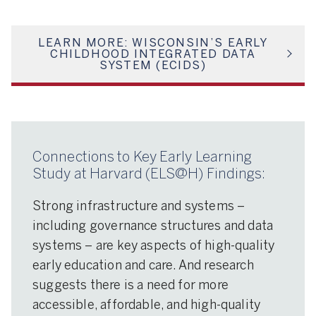
LEARN MORE: WISCONSIN’S EARLY
CHILDHOOD INTEGRATED DATA
SYSTEM (ECIDS)
Connections to Key Early Learning
Study at Harvard (ELS@H) Findings:
Strong infrastructure and systems –
including governance structures and data
systems – are key aspects of high-quality
early education and care. And research
suggests there is a need for more
accessible, affordable, and high-quality