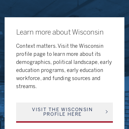
Learn more about Wisconsin
Context matters. Visit the Wisconsin
profile page to learn more about its
demographics, political landscape, early
education programs, early education
workforce, and funding sources and
streams.
VISIT THE WISCONSIN
PROFILE HERE