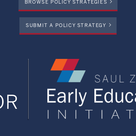
BROWSE POLICY STRATEGIES
SUBMIT A POLICY STRATEGY