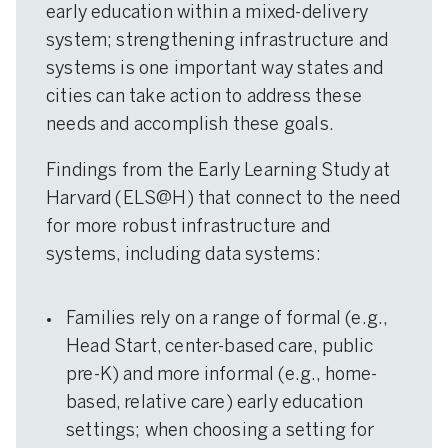
early education within a mixed-delivery
system; strengthening infrastructure and
systems is one important way states and
cities can take action to address these
needs and accomplish these goals.
Findings from the Early Learning Study at
Harvard (ELS@H) that connect to the need
for more robust infrastructure and
systems, including data systems:
Families rely on a range of formal (e.g.,
Head Start, center-based care, public
pre-K) and more informal (e.g., home-
based, relative care) early education
settings; when choosing a setting for