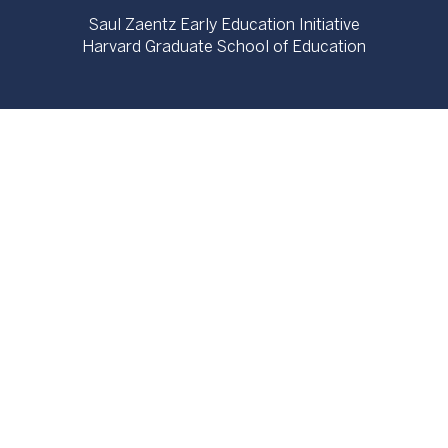
Saul Zaentz Early Education Initiative
Harvard Graduate School of Education