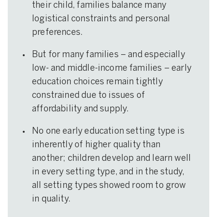
their child, families balance many
logistical constraints and personal
preferences.
But for many families – and especially
low- and middle-income families – early
education choices remain tightly
constrained due to issues of
affordability and supply.
No one early education setting type is
inherently of higher quality than
another; children develop and learn well
in every setting type, and in the study,
all setting types showed room to grow
in quality.