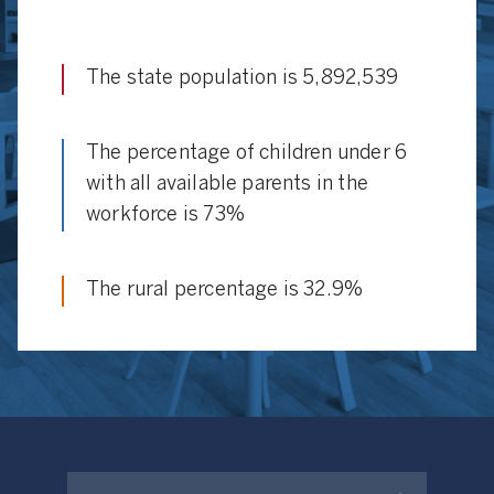
The state population is 5,892,539
The percentage of children under 6
with all available parents in the
workforce is 73%
The rural percentage is 32.9%