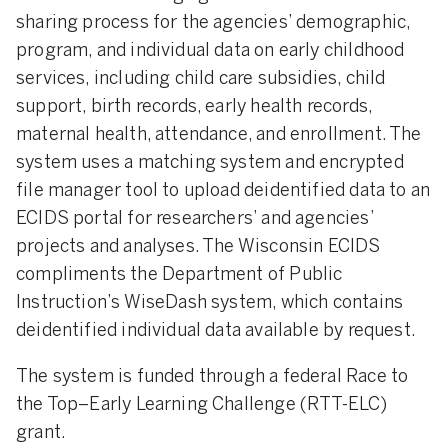
sharing process for the agencies’ demographic,
program, and individual data on early childhood
services, including child care subsidies, child
support, birth records, early health records,
maternal health, attendance, and enrollment. The
system uses a matching system and encrypted
file manager tool to upload deidentified data to an
ECIDS portal for researchers’ and agencies’
projects and analyses. The Wisconsin ECIDS
compliments the Department of Public
Instruction’s WiseDash system, which contains
deidentified individual data available by request.
The system is funded through a federal Race to
the Top–Early Learning Challenge (RTT-ELC)
grant.