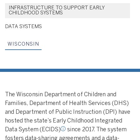
INFRASTRUCTURE TO SUPPORT EARLY
CHILDHOOD SYSTEMS
DATA SYSTEMS
WISCONSIN
hildhood integrated data
IDS) “collects,
, maintains, stores, and
formation from early
The Wisconsin Department of Children and
 programs across
gencies.” Source:
Families, Department of Health Services (DHS)
of Education Sciences.
and Department of Public Instruction (DPI) have
hosted the state’s Early Childhood Integrated
Data System (ECIDS)
since 2017. The system
fosters data-sharing agreements and a data-