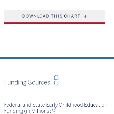
DOWNLOAD THIS CHART
Funding Sources
irst Five Years Fund, 2024
Federal and State Early Childhood Education
Funding (in Millions)