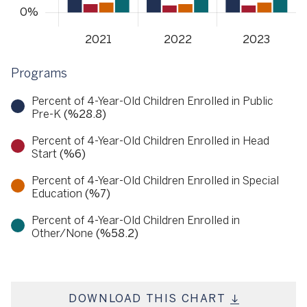
Programs
Percent of 4-Year-Old Children Enrolled in Public
Pre-K
(%28.8)
Percent of 4-Year-Old Children Enrolled in Head
Start
(%6)
Percent of 4-Year-Old Children Enrolled in Special
Education
(%7)
Percent of 4-Year-Old Children Enrolled in
Other/None
(%58.2)
DOWNLOAD THIS CHART