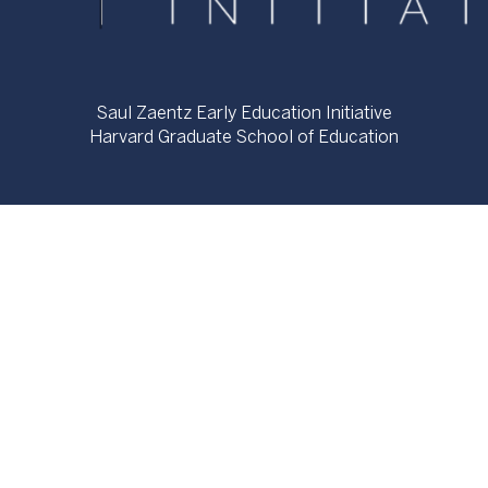
Saul Zaentz Early Education Initiative
Harvard Graduate School of Education