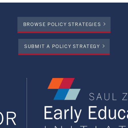
BROWSE POLICY STRATEGIES
SUBMIT A POLICY STRATEGY