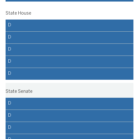
State House
D
D
D
D
D
State Senate
D
D
D