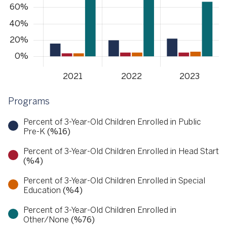
Programs
Percent of 3-Year-Old Children Enrolled in Public
Pre-K
(%16)
Percent of 3-Year-Old Children Enrolled in Head Start
(%4)
Percent of 3-Year-Old Children Enrolled in Special
Education
(%4)
Percent of 3-Year-Old Children Enrolled in
Other/None
(%76)