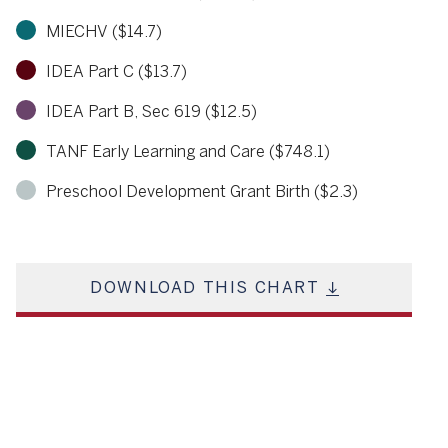
MIECHV ($14.7)
IDEA Part C ($13.7)
IDEA Part B, Sec 619 ($12.5)
TANF Early Learning and Care ($748.1)
Preschool Development Grant Birth ($2.3)
DOWNLOAD THIS CHART