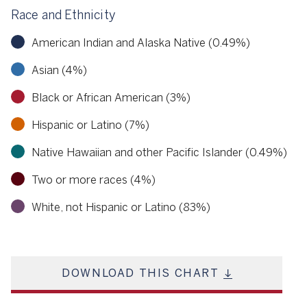
Race and Ethnicity
American Indian and Alaska Native (0.49%)
Asian (4%)
Black or African American (3%)
Hispanic or Latino (7%)
Native Hawaiian and other Pacific Islander (0.49%)
Two or more races (4%)
White, not Hispanic or Latino (83%)
DOWNLOAD THIS CHART