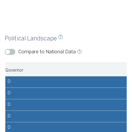
llotpedia, 2023
Political Landscape
ource
Ballotpedia, 2024
Compare to National Data
Governor
D
D
D
D
D