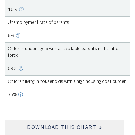
4.6%
Unemployment rate of parents
6%
Children under age 6 with all available parents in the labor
force
69%
Children living in households with a high housing cost burden
35%
DOWNLOAD THIS CHART