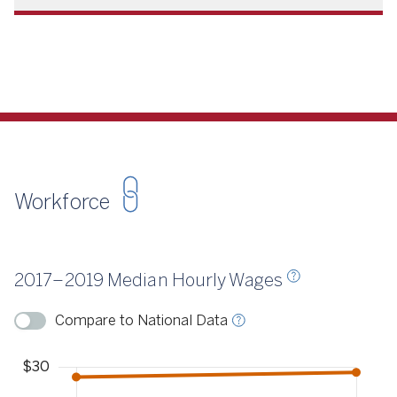
Workforce
Source
CSCCE 2018, 2020
2017–2019 Median Hourly Wages
ource
CSCCE 2018, 2020
Compare to National Data