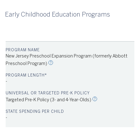
Early Childhood Education Programs
2023
New Jersey Preschool Expansion Program (formerly Abbott
Preschool Program)
-
Source: NIEER
2023
Targeted Pre-K Policy (3- and 4-Year-Olds)
-