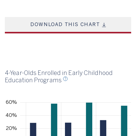
DOWNLOAD THIS CHART
23
4-Year-Olds Enrolled in Early Childhood
Education Programs