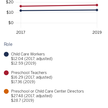
Role
Child Care Workers
$12.04 (2017, adjusted)
$12.59 (2019)
Preschool Teachers
$16.29 (2017, adjusted)
$17.36 (2019)
Preschool or Child Care Center Directors
$27.48 (2017, adjusted)
$28.7 (2019)