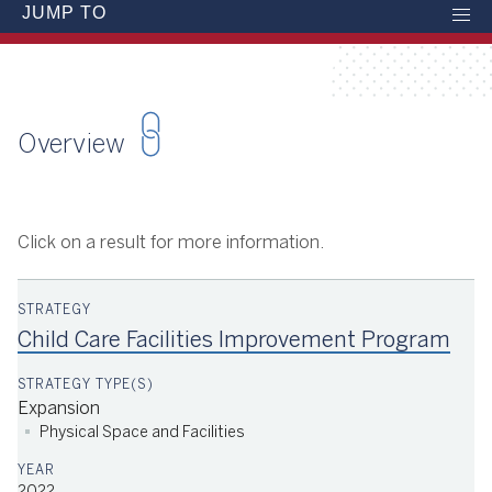
JUMP TO
Overview
Click on a result for more information.
Child Care Facilities Improvement Program
Expansion
Physical Space and Facilities