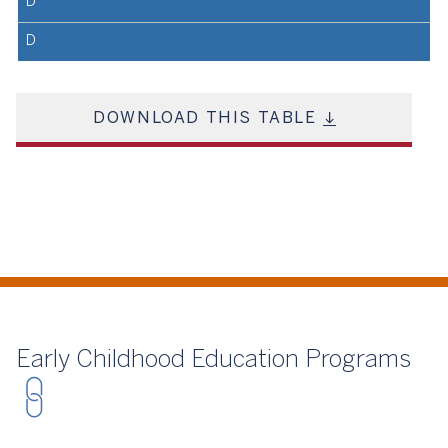
D
D
DOWNLOAD THIS TABLE
Early Childhood Education Programs