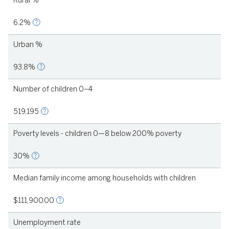
Rural %
6.2%
Urban %
93.8%
Number of children 0–4
1
519,195
Poverty levels - children 0—8 below 200% poverty
30%
Median family income among households with children
2021
$111,900.00
Unemployment rate