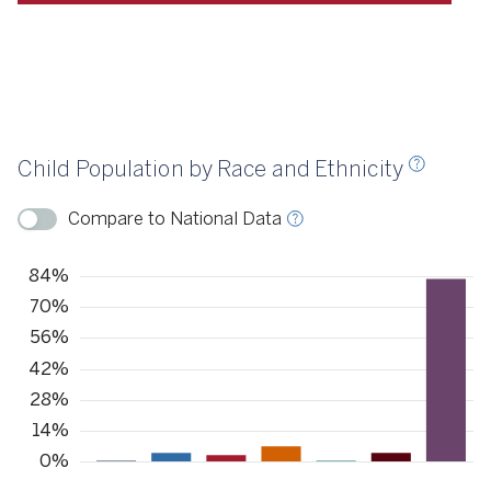
Source
KIDS COUNT, 2021
Child Population by Race and Ethnicity
ource
KIDS COUNT, 2022
Compare to National Data