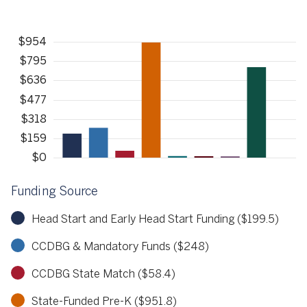
Funding Source
Head Start and Early Head Start Funding ($199.5)
CCDBG & Mandatory Funds ($248)
CCDBG State Match ($58.4)
State-Funded Pre-K ($951.8)