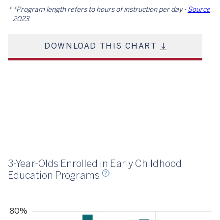
*Program length refers to hours of instruction per day -
Source
2023
DOWNLOAD THIS CHART
23
3-Year-Olds Enrolled in Early Childhood
Education Programs