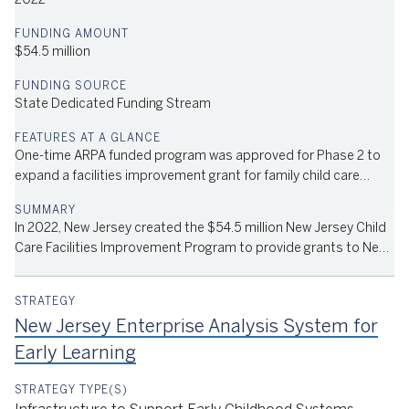
2022
$54.5 million
State Dedicated Funding Stream
One-time ARPA funded program was approved for Phase 2 to
expand a facilities improvement grant for family child care
providers.
In 2022, New Jersey created the $54.5 million New Jersey Child
Care Facilities Improvement Program to provide grants to New
Jersey child care providers for facilities enhancements. The
program is part of the Child Care Revitalization Fund, passed by
the New Jersey State Legislature and signed into law by
New Jersey Enterprise Analysis System for
Governor Phil Murphy in July 2021. Phase 1 of the program
provides almost $15 million in grants of up to $200,000 to
Early Learning
licensed child care centers in New Jersey toward the costs of
facility improvements.The funds can be used to cover labor and