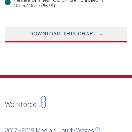
Percent of 4-Year-Old Children Enrolled in
Other/None
(%78)
DOWNLOAD THIS CHART
Workforce
Source
CSCCE 2018, 2020
2017–2019 Median Hourly Wages