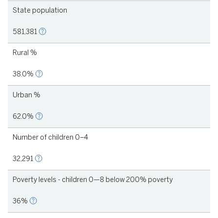
State population
581,381
Rural %
38.0%
Urban %
62.0%
Number of children 0–4
32,291
Poverty levels - children 0—8 below 200% poverty
36%