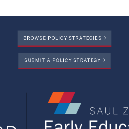
BROWSE POLICY STRATEGIES
SUBMIT A POLICY STRATEGY