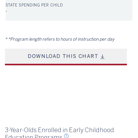
-
*Program length refers to hours of instruction per day
DOWNLOAD THIS CHART
23
3-Year-Olds Enrolled in Early Childhood
Education Programs