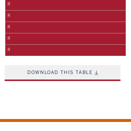
R
R
R
R
R
DOWNLOAD THIS TABLE