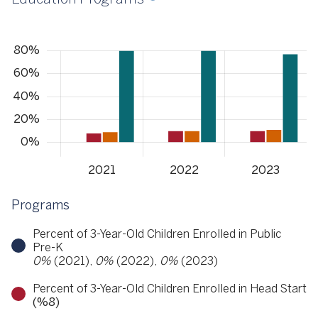
Programs
Percent of 3-Year-Old Children Enrolled in Public
Pre-K
0%
(2021),
0%
(2022),
0%
(2023)
Percent of 3-Year-Old Children Enrolled in Head Start
(%8)