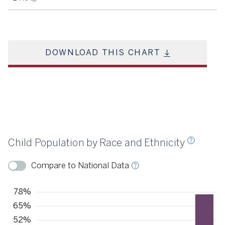
DOWNLOAD THIS CHART
Source
KIDS COUNT, 2021
Child Population by Race and Ethnicity
ource
KIDS COUNT, 2022
Compare to National Data