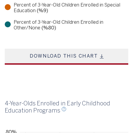
Percent of 3-Year-Old Children Enrolled in Special
Education
(%9)
Percent of 3-Year-Old Children Enrolled in
Other/None
(%80)
DOWNLOAD THIS CHART
23
4-Year-Olds Enrolled in Early Childhood
Education Programs