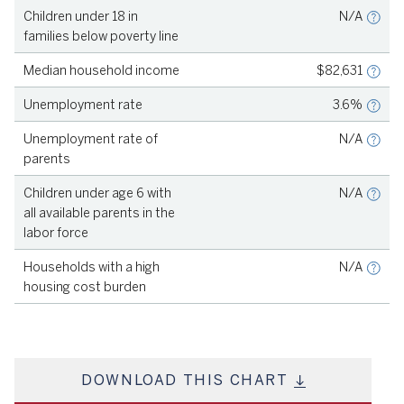
Children under 18 in
N/A
S
families below poverty line
–
S
Median household income
$82,631
L
Unemployment rate
3.6%
S
Unemployment rate of
N/A
parents
S
Children under age 6 with
N/A
all available parents in the
labor force
S
Households with a high
N/A
housing cost burden
DOWNLOAD THIS CHART