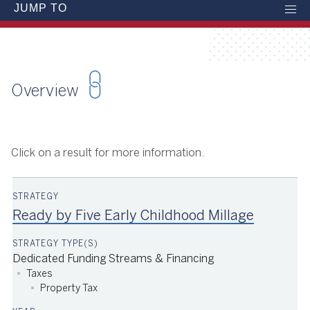
JUMP TO
Overview
Click on a result for more information.
Ready by Five Early Childhood Millage
Dedicated Funding Streams & Financing
Taxes
Property Tax