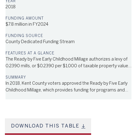
2018
$7.8 million in FY2024
County Dedicated Funding Stream
The Ready by Five Early Childhood Millage authorizes a levy of
0.2390 mills, or $0.2390 per $1,000 of taxable property value,
for a 6-year term. It provides funding for programs and
services that focus on improving the health and school
In 2018, Kent County voters approved the Ready by Five Early
preparation skills of children under the age of five.
Childhood Millage, which provides funding for programs and
services that focus on improving the health and school
preparation skills of children under the age of five. This
program is administered by First Steps Kent, an organization
focused on supporting young children in Kent County. The
millage authorizes a levy of 0.2390 mills, or $0.2390 per $1,000
DOWNLOAD THIS TABLE
of taxable property value, for a 6-year term; in FY2024, the