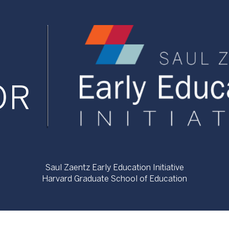
Saul Zaentz Early Education Initiative
Harvard Graduate School of Education