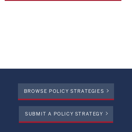
BROWSE POLICY STRATEGIES
SUBMIT A POLICY STRATEGY