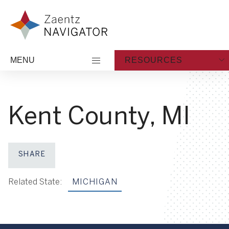
Skip to content
Zaentz Navigator
MENU
RESOURCES
Kent County, MI
SHARE
Share on Facebook
Share on X
Share on LinkedIn
Share via Email
Related State:
MICHIGAN