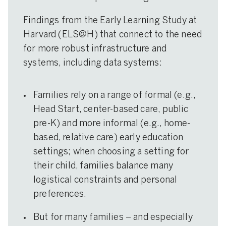
Findings from the Early Learning Study at
Harvard (ELS@H) that connect to the need
for more robust infrastructure and
systems, including data systems:
Families rely on a range of formal (e.g.,
Head Start, center-based care, public
pre-K) and more informal (e.g., home-
based, relative care) early education
settings; when choosing a setting for
their child, families balance many
logistical constraints and personal
preferences.
But for many families – and especially