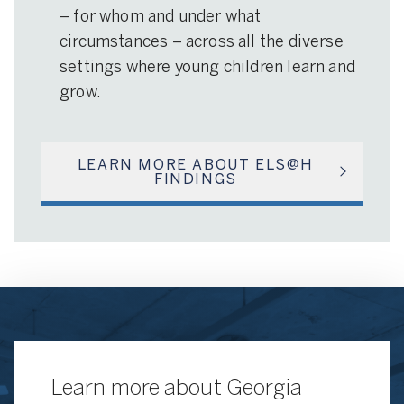
– for whom and under what
circumstances – across all the diverse
settings where young children learn and
grow.
LEARN MORE ABOUT ELS@H
FINDINGS
Learn more about Georgia