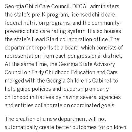
Georgia Child Care Council. DECAL administers
the state’s pre-K program, licensed child care,
federal nutrition programs, and the community-
powered child care rating system. It also houses
the state’s Head Start collaboration office. The
department reports to a board, which consists of
representation from each congressional district.
At the same time, the Georgia State Advisory
Council on Early Childhood Education and Care
merged with the Georgia Children’s Cabinet to
help guide policies and leadership on early
childhood initiatives by having several agencies
and entities collaborate on coordinated goals.
The creation of a new department will not
automatically create better outcomes for children,