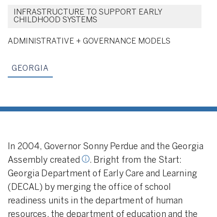
INFRASTRUCTURE TO SUPPORT EARLY
CHILDHOOD SYSTEMS
Creation Model:
A few states hav
ADMINISTRATIVE + GOVERNANCE MODELS
looked to create new entities
responsible for managing all earl
GEORGIA
learning and early childhood
programs across the state. Thes
offices become executive branch
entities or new departments, and
they typically hold most of the
early childhood programs and
responsibilities
In 2004, Governor Sonny Perdue and the Georgia
Assembly created
. Bright from the Start:
Georgia Department of Early Care and Learning
(DECAL) by merging the office of school
readiness units in the department of human
resources, the department of education and the