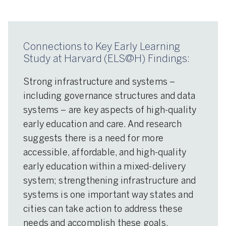
Connections to Key Early Learning
Study at Harvard (ELS@H) Findings:
Strong infrastructure and systems –
including governance structures and data
systems – are key aspects of high-quality
early education and care. And research
suggests there is a need for more
accessible, affordable, and high-quality
early education within a mixed-delivery
system; strengthening infrastructure and
systems is one important way states and
cities can take action to address these
needs and accomplish these goals.