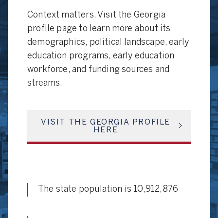
Context matters. Visit the Georgia
profile page to learn more about its
demographics, political landscape, early
education programs, early education
workforce, and funding sources and
streams.
VISIT THE GEORGIA PROFILE
HERE
The state population is 10,912,876