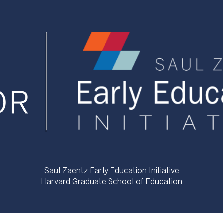
Saul Zaentz Early Education Initiative
Harvard Graduate School of Education