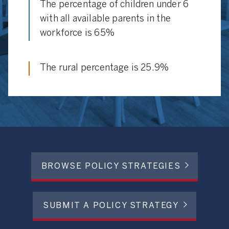
The percentage of children under 6
with all available parents in the
workforce is 65%
The rural percentage is 25.9%
BROWSE POLICY STRATEGIES
SUBMIT A POLICY STRATEGY