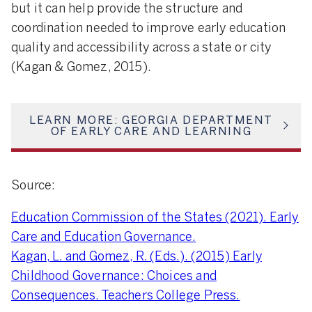
but it can help provide the structure and
coordination needed to improve early education
quality and accessibility across a state or city
(Kagan & Gomez, 2015).
LEARN MORE: GEORGIA DEPARTMENT
OF EARLY CARE AND LEARNING
Source:
Education Commission of the States (2021). Early
Care and Education Governance.
Kagan, L. and Gomez, R. (Eds.). (2015) Early
Childhood Governance: Choices and
Consequences. Teachers College Press.