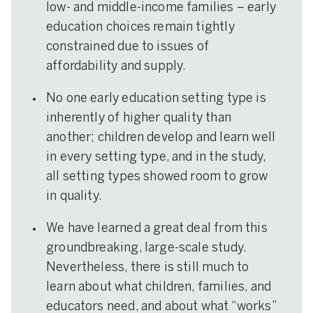
low- and middle-income families – early
education choices remain tightly
constrained due to issues of
affordability and supply.
No one early education setting type is
inherently of higher quality than
another; children develop and learn well
in every setting type, and in the study,
all setting types showed room to grow
in quality.
We have learned a great deal from this
groundbreaking, large-scale study.
Nevertheless, there is still much to
learn about what children, families, and
educators need, and about what “works”