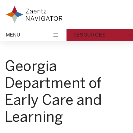
Skip to content
Zaentz Navigator
MENU
RESOURCES
Georgia
Department of
Early Care and
Learning