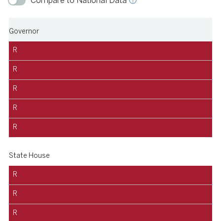
Compare to National Data
Governor
R
R
R
R
R
State House
R
R
R