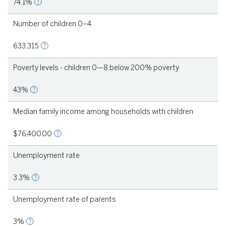
74.1%
Number of children 0–4
1
633,315
Poverty levels - children 0—8 below 200% poverty
43%
Median family income among households with children
2021
$76,400.00
Unemployment rate
3.3%
Unemployment rate of parents
3%