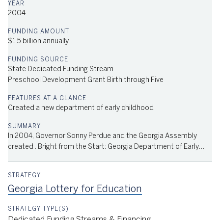
2004
$1.5 billion annually
State Dedicated Funding Stream
Preschool Development Grant Birth through Five
Head Start and Early Head Start Funding
CCDBG, Sandra Dunagan Deal Center for Language and Literacy
Created a new department of early childhood
of Georgia College and State University Grant (SDD Center),
USDA Farm to School Grant, State Funding for Nutrition
Services
In 2004, Governor Sonny Perdue and the Georgia Assembly
created . Bright from the Start: Georgia Department of Early
Care and Learning (DECAL) by merging the office of school
readiness units in the department of human resources, the
department of education and the Georgia Child Care Council.
Georgia Lottery for Education
DECAL administers the state’s pre-K program, licensed child
care, federal nutrition programs, and the community-powered
child care rating system. It also houses the state’s Head Start
Dedicated Funding Streams & Financing