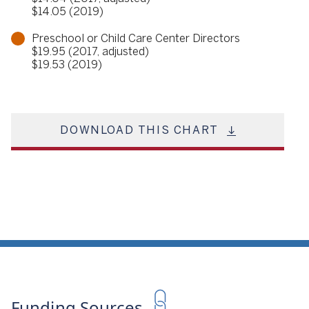
$14.05 (2019)
Preschool or Child Care Center Directors
$19.95 (2017, adjusted)
$19.53 (2019)
DOWNLOAD THIS CHART
Funding Sources