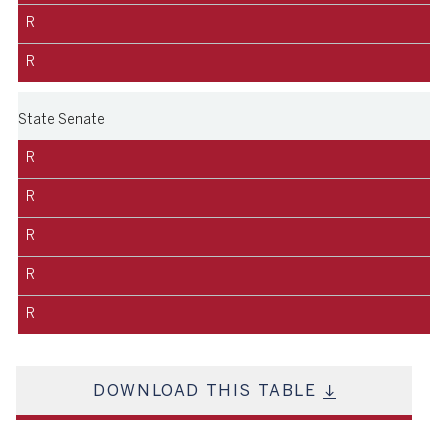
R
R
State Senate
R
R
R
R
R
DOWNLOAD THIS TABLE