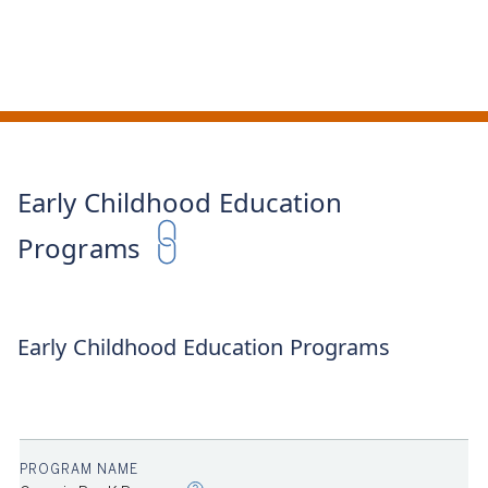
Early Childhood Education
Programs
Early Childhood Education Programs
ER
2023