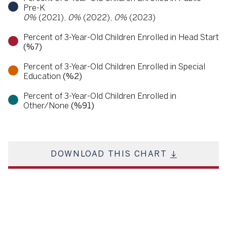
Pre-K
0%
(2021),
0%
(2022),
0%
(2023)
Percent of 3-Year-Old Children Enrolled in Head Start
(%7)
Percent of 3-Year-Old Children Enrolled in Special
Education
(%2)
Percent of 3-Year-Old Children Enrolled in
Other/None
(%91)
DOWNLOAD THIS CHART