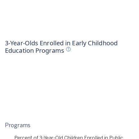
023
3-Year-Olds Enrolled in Early Childhood
Education Programs
Programs
Percent of 3-Year-Old Children Enrolled in Public