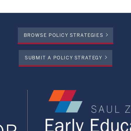
BROWSE POLICY STRATEGIES
SUBMIT A POLICY STRATEGY