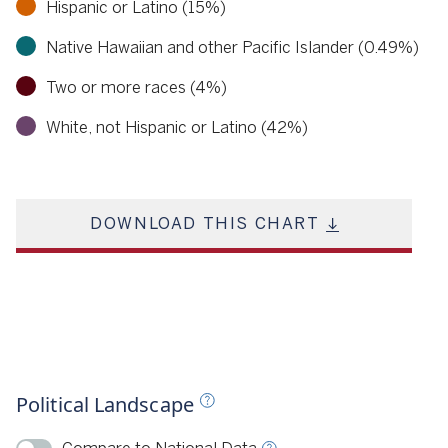
Hispanic or Latino (15%)
Native Hawaiian and other Pacific Islander (0.49%)
Two or more races (4%)
White, not Hispanic or Latino (42%)
DOWNLOAD THIS CHART
llotpedia 2023
Political Landscape
ource
Ballotpedia, 2024