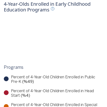
023
4-Year-Olds Enrolled in Early Childhood
Education Programs
Programs
Percent of 4-Year-Old Children Enrolled in Public
Pre-K
(%49)
Percent of 4-Year-Old Children Enrolled in Head
Start
(%4)
Percent of 4-Year-Old Children Enrolled in Special