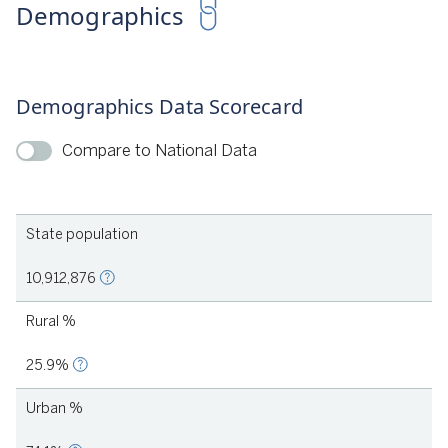
Demographics
(2017). Strategies in Pursuit of Pre-K Teacher Compensation
Parity: Lessons from Seven States and Cities | Georgia's Pre-K.
Demographics Data Scorecard
Compare to National Data
State population
022
10,912,876
Rural %
25.9%
Urban %