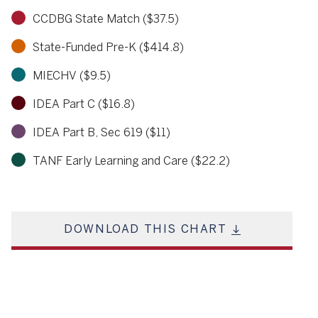
CCDBG State Match ($37.5)
State-Funded Pre-K ($414.8)
MIECHV ($9.5)
IDEA Part C ($16.8)
IDEA Part B, Sec 619 ($11)
TANF Early Learning and Care ($22.2)
DOWNLOAD THIS CHART