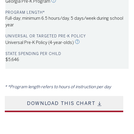
Georgia Pre-K Program
Full-day; minimum 6.5 hours/day, 5 days/week during school
year
urce: NIEER
2023
Universal Pre-K Policy (4-year-olds)
$5,646
*Program length refers to hours of instruction per day
DOWNLOAD THIS CHART