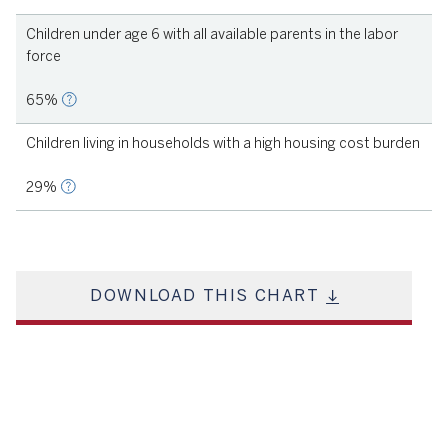
Children under age 6 with all available parents in the labor
force
65%
Children living in households with a high housing cost burden
29%
DOWNLOAD THIS CHART
Source
KIDS COUNT, 2021