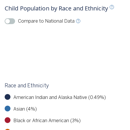
Child Population by Race and Ethnicity
ource
KIDS COUNT, 2022
Compare to National Data
Race and Ethnicity
American Indian and Alaska Native (0.49%)
Asian (4%)
Black or African American (3%)