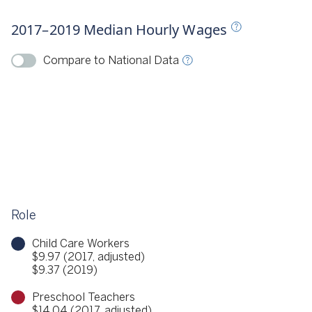
Source
CSCCE 2018, 2020
2017–2019 Median Hourly Wages
ource
CSCCE 2018, 2020
Compare to National Data
Role
Child Care Workers
$9.97 (2017, adjusted)
$9.37 (2019)
Preschool Teachers
$14.04 (2017, adjusted)