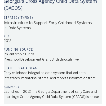
Georgia's Cross Agency Child Data System
using private sector partnerships to avoid capital outlay on
new facilities. In 2004, the Department of Early Care and
(CACDS)
Learning was created, and the Pre-K Program became universal.
Today, it serves over 1 million children. In FY 2022, the lottery
contributed $379 million to preschool education. Learn
Infrastructure to Support Early Childhood Systems
More/Source: History of Georgia's Pre-K Program
Data Systems
2012
Philanthropic Funds
Preschool Development Grant Birth through Five
Race to the Top Early Learning Challenge Grant; State Advisory
Council
Early childhood integrated data system that collects,
integrates, maintains, stores, and reports information from
early childhood programs across multiple agencies
Launched in 2012, the Georgia Department of Early Care and
Learning’s Cross Agency Child Data System (CACDS) is an early
childhood integrated data system that functions as a