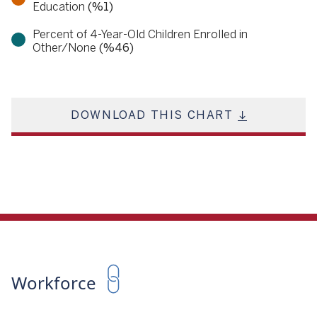
Education
(%1)
Percent of 4-Year-Old Children Enrolled in
Other/None
(%46)
DOWNLOAD THIS CHART
Workforce