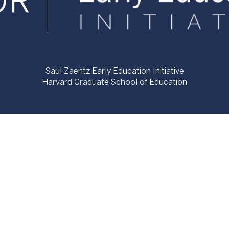
Saul Zaentz Early Education Initiative
Harvard Graduate School of Education