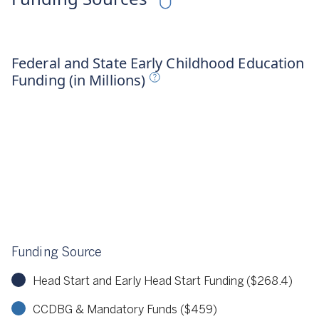
irst Five Years Fund, 2024
Federal and State Early Childhood Education
Funding (in Millions)
Funding Source
Head Start and Early Head Start Funding ($268.4)
CCDBG & Mandatory Funds ($459)