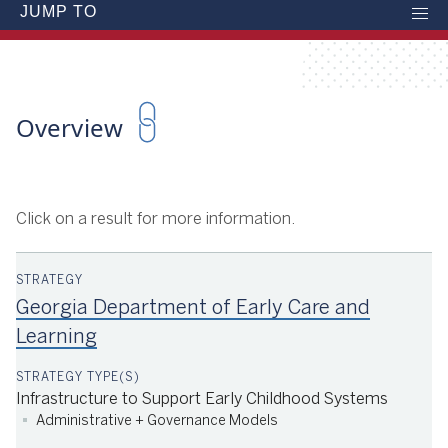
JUMP TO
Overview
Click on a result for more information.
Georgia Department of Early Care and
Learning
Infrastructure to Support Early Childhood Systems
Administrative + Governance Models