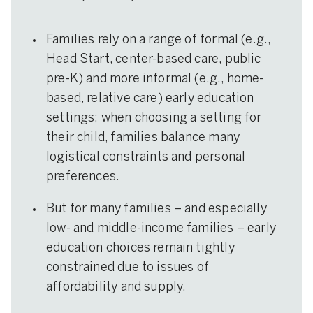
Families rely on a range of formal (e.g.,
Head Start, center-based care, public
pre-K) and more informal (e.g., home-
based, relative care) early education
settings; when choosing a setting for
their child, families balance many
logistical constraints and personal
preferences.
But for many families – and especially
low- and middle-income families – early
education choices remain tightly
constrained due to issues of
affordability and supply.