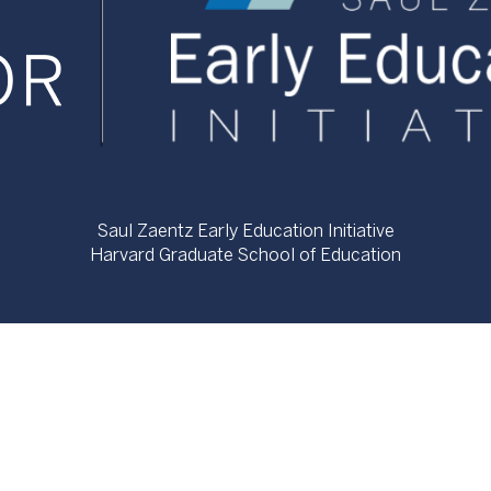
Saul Zaentz Early Education Initiative
Harvard Graduate School of Education