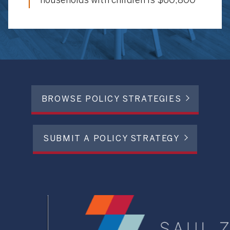
households with children is $60,800
BROWSE POLICY STRATEGIES
SUBMIT A POLICY STRATEGY