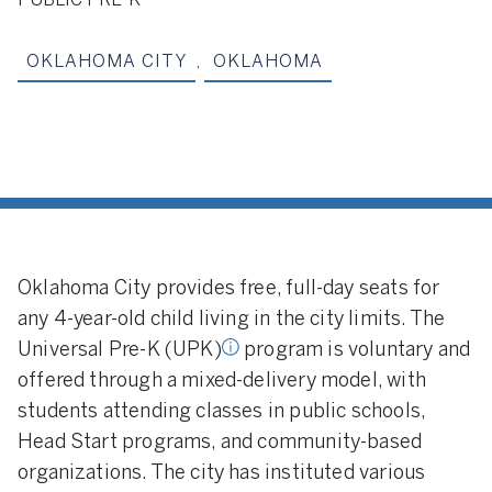
PUBLIC PRE-K
OKLAHOMA CITY
,
OKLAHOMA
 Pre-K:
programs in
ole eligibility criterion is
Oklahoma City provides free, full-day seats for
any 4-year-old child living in the city limits. The
Universal Pre-K (UPK)
program is voluntary and
offered through a mixed-delivery model, with
students attending classes in public schools,
Head Start programs, and community-based
organizations. The city has instituted various