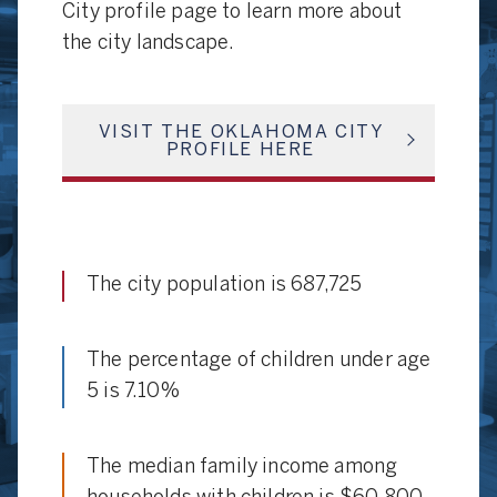
City profile page to learn more about
the city landscape.
VISIT THE OKLAHOMA CITY
PROFILE HERE
The city population is 687,725
The percentage of children under age
5 is 7.10%
The median family income among