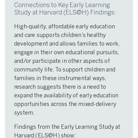
Connections to Key Early Learning
Study at Harvard (ELS@H) Findings:
High-quality, affordable early education
and care supports children’s healthy
development and allows families to work,
engage in their own educational pursuits,
and/or participate in other aspects of
community life. To support children and
families in these instrumental ways,
research suggests there is a need to
expand the availability of early education
opportunities across the mixed-delivery
system.
Findings from the Early Learning Study at
Harvard (ELS@H) show: