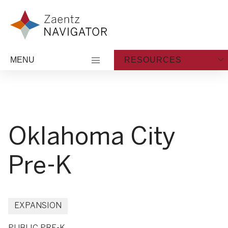
Skip to content
Zaentz Navigator
MENU
RESOURCES
Oklahoma City
Pre-K
EXPANSION