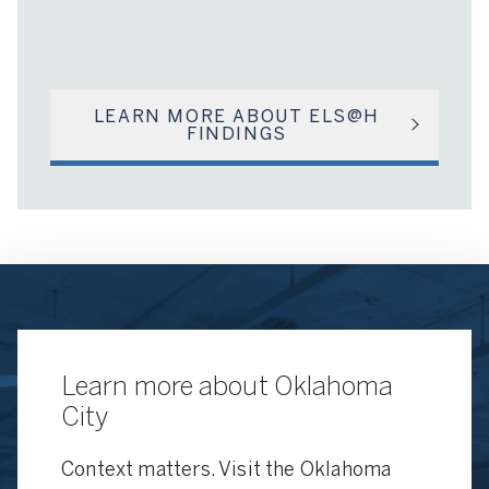
LEARN MORE ABOUT ELS@H
FINDINGS
Learn more about Oklahoma
City
Context matters. Visit the Oklahoma