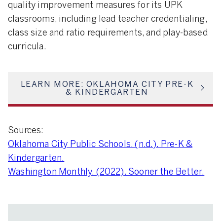
quality improvement measures for its UPK
classrooms, including lead teacher credentialing,
class size and ratio requirements, and play-based
curricula.
LEARN MORE: OKLAHOMA CITY PRE-K
& KINDERGARTEN
Sources:
Oklahoma City Public Schools. (n.d.). Pre-K &
Kindergarten.
Washington Monthly. (2022). Sooner the Better.