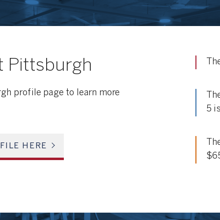
 Pittsburgh
The
rgh profile page to learn more
The
5 i
The
FILE HERE
$6