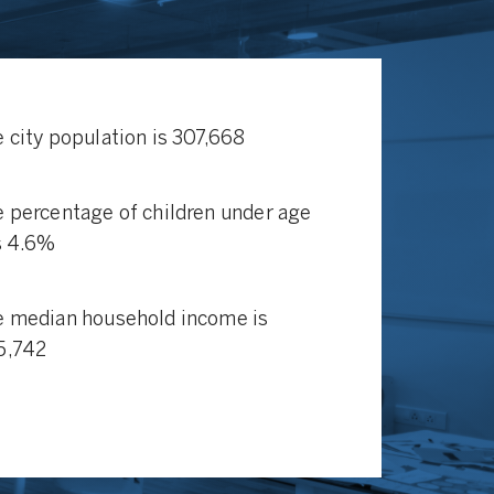
 city population is 307,668
 percentage of children under age
s 4.6%
 median household income is
5,742