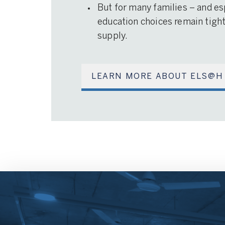
But for many families – and es
education choices remain tightl
supply.
LEARN MORE ABOUT ELS@H