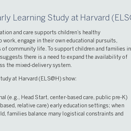
rly Learning Study at Harvard (ELS
ation and care supports children’s healthy
 work, engage in their own educational pursuits,
 of community life. To support children and families i
suggests there is a need to expand the availability of
oss the mixed-delivery system.
 Study at Harvard (ELS@H) show:
mal (e.g., Head Start, center-based care, public pre-K)
based, relative care) early education settings; when
ild, families balance many logistical constraints and