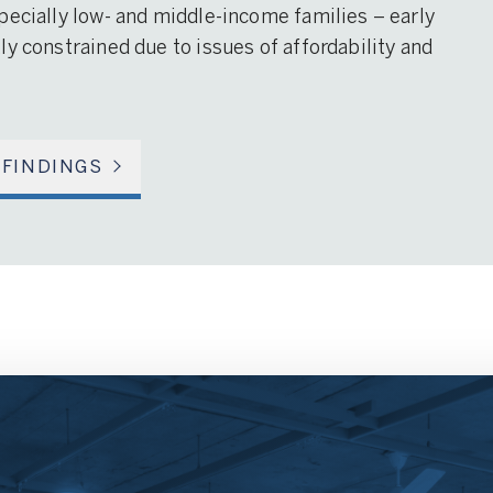
pecially low- and middle-income families – early
y constrained due to issues of affordability and
 FINDINGS