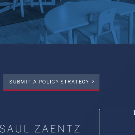
SUBMIT A POLICY STRATEGY