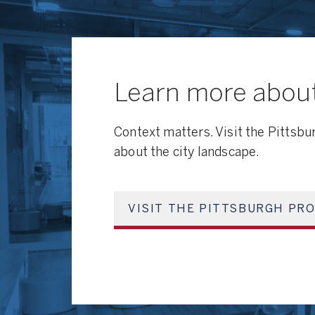
Learn more about
Context matters. Visit the Pittsbu
about the city landscape.
VISIT THE PITTSBURGH PRO