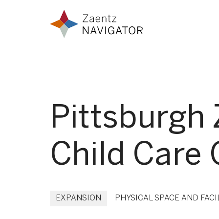
Skip to content
Zaentz Navigator
Pittsburgh
Child Care 
EXPANSION
PHYSICAL SPACE AND FACI