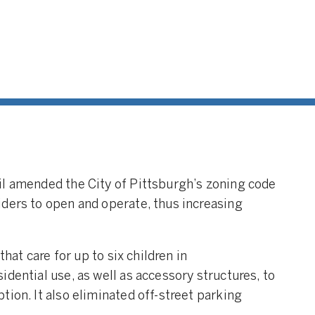
il amended the City of Pittsburgh’s zoning code
ders to open and operate, thus increasing
that care for up to six children in
dential use, as well as accessory structures, to
ion. It also eliminated off-street parking