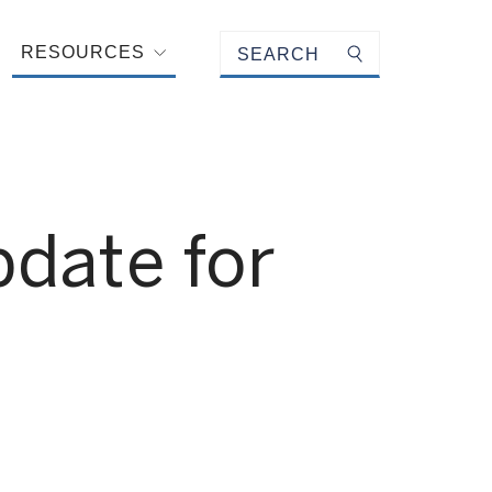
Keyword search
RESOURCES
Submit search
date for