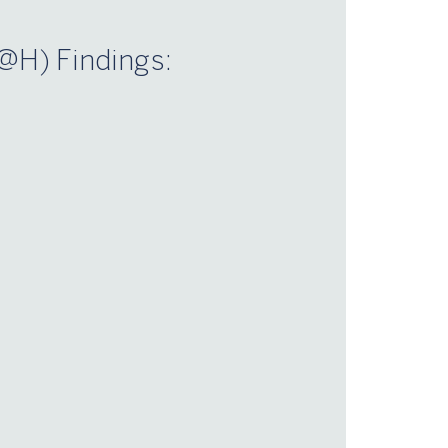
@H) Findings:
n