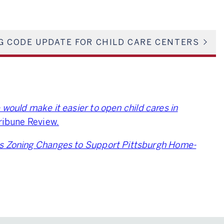
G CODE UPDATE FOR CHILD CARE CENTERS
ould make it easier to open child cares in
Tribune Review.
s Zoning Changes to Support Pittsburgh Home-