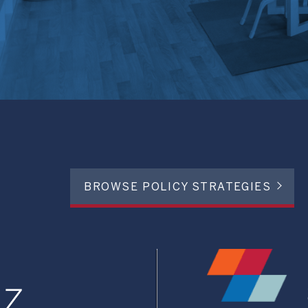
BROWSE POLICY STRATEGIES