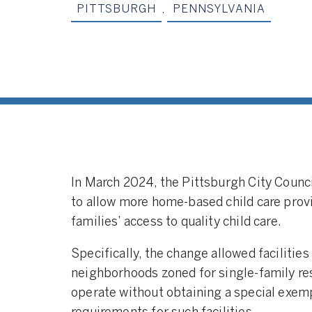
PITTSBURGH
,
PENNSYLVANIA
In March 2024, the Pittsburgh City Counc
to allow more home-based child care provi
families’ access to quality child care.
Specifically, the change allowed facilities 
neighborhoods zoned for single-family resi
operate without obtaining a special exempt