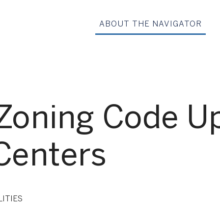
ABOUT THE NAVIGATOR
 Zoning Code Up
Centers
LITIES