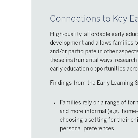
Connections to Key Ea
High-quality, affordable early educ
development and allows families to
and/or participate in other aspects
these instrumental ways, research 
early education opportunities acr
Findings from the Early Learning
Families rely on a range of for
and more informal (e.g., home-
choosing a setting for their ch
personal preferences.