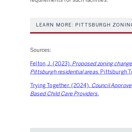
requirements for such facilities.
LEARN MORE: PITTSBURGH ZONIN
Sources:
Felton, J. (2023).
Proposed zoning change w
Pittsburgh residential areas
. Pittsburgh 
Trying Together. (2024).
Council Approve
Based Child Care Providers
.