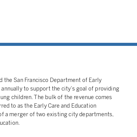
d the San Francisco Department of Early
annually to support the city’s goal of providing
young children. The bulk of the revenue comes
red to as the Early Care and Education
of a merger of two existing city departments,
ducation.