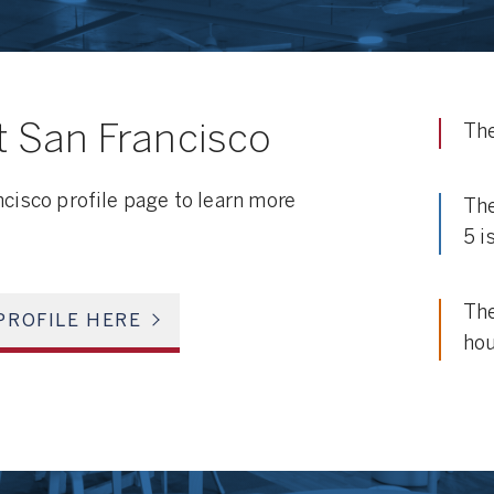
 San Francisco
The
ncisco profile page to learn more
The
5 i
Th
PROFILE HERE
hou