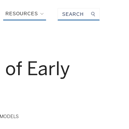
Keyword search
RESOURCES
Submit search
of Early
 MODELS