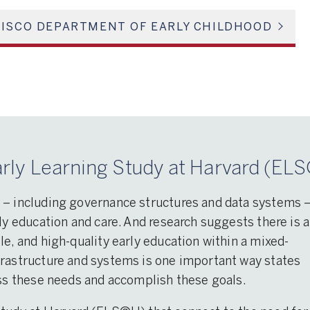
ISCO DEPARTMENT OF EARLY CHILDHOOD
rly Learning Study at Harvard (ELS
 – including governance structures and data systems 
ly education and care. And research suggests there is a
le, and high-quality early education within a mixed-
frastructure and systems is one important way states
ess these needs and accomplish these goals.