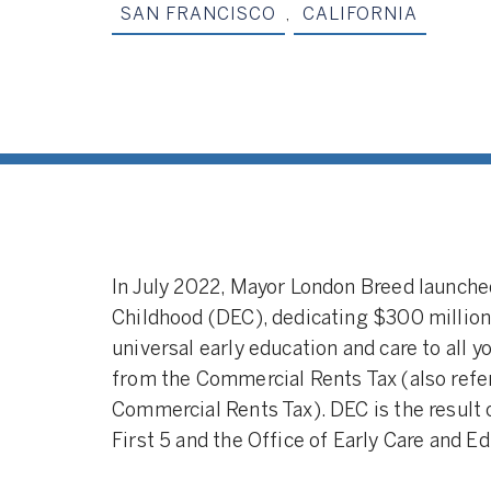
SAN FRANCISCO
,
CALIFORNIA
In July 2022, Mayor London Breed launche
Childhood (DEC), dedicating $300 million 
universal early education and care to all 
from the Commercial Rents Tax (also refer
Commercial Rents Tax). DEC is the result 
First 5 and the Office of Early Care and E