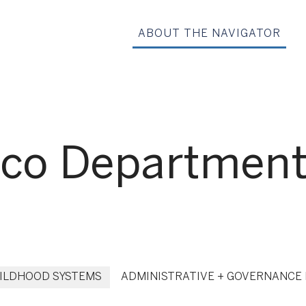
ABOUT THE NAVIGATOR
co Department 
HILDHOOD SYSTEMS
ADMINISTRATIVE + GOVERNANCE