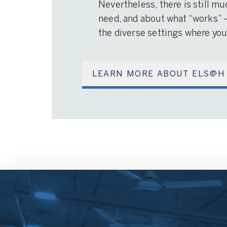
Nevertheless, there is still mu
need, and about what “works” 
the diverse settings where you
LEARN MORE ABOUT ELS@H