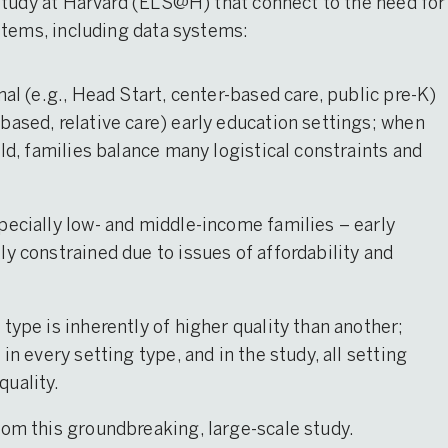
Study at Harvard (ELS@H) that connect to the need for
stems, including data systems:
mal (e.g., Head Start, center-based care, public pre-K)
based, relative care) early education settings; when
ild, families balance many logistical constraints and
pecially low- and middle-income families – early
y constrained due to issues of affordability and
type is inherently of higher quality than another;
in every setting type, and in the study, all setting
quality.
rom this groundbreaking, large-scale study.