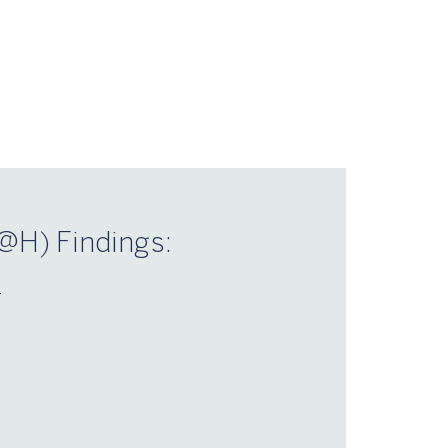
@H) Findings:
–