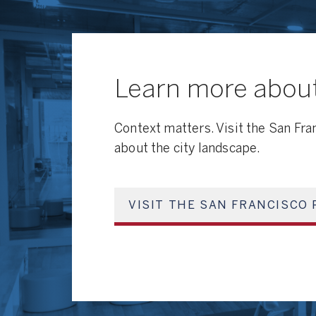
Learn more about
Context matters. Visit the San Fra
about the city landscape.
VISIT THE SAN FRANCISCO 