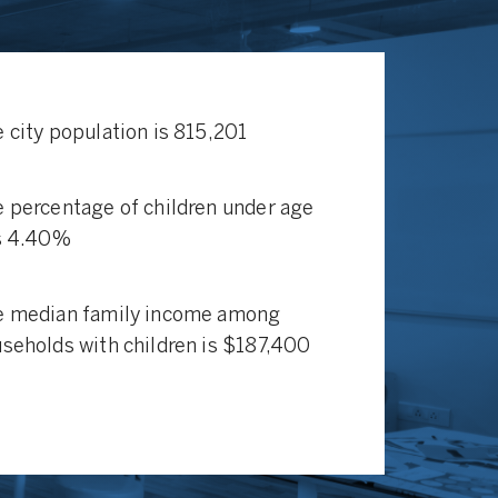
 city population is 815,201
 percentage of children under age
s 4.40%
e median family income among
seholds with children is $187,400