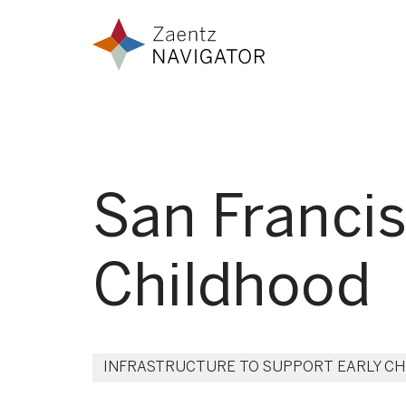
Skip to content
Zaentz Navigator
San Francis
Childhood
INFRASTRUCTURE TO SUPPORT EARLY C