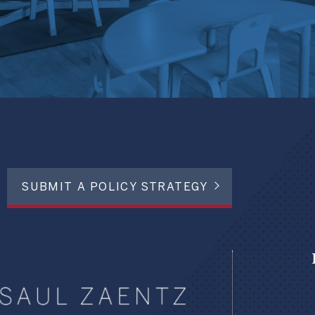
SUBMIT A POLICY STRATEGY