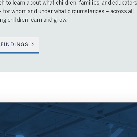
ch to learn about what children, families, and educator
– for whom and under what circumstances – across all
ng children learn and grow.
 FINDINGS