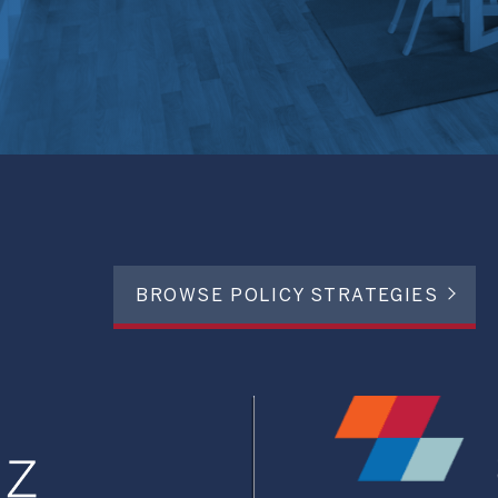
BROWSE POLICY STRATEGIES