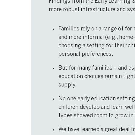
Findings from the Early Learning 
more robust infrastructure and sy
Families rely on a range of for
and more informal (e.g., home-
choosing a setting for their ch
personal preferences.
But for many families – and es
education choices remain tightl
supply.
No one early education setting 
children develop and learn well 
types showed room to grow in 
We have learned a great deal f