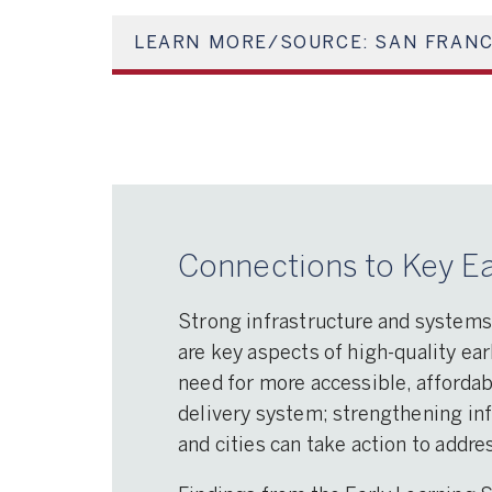
LEARN MORE/SOURCE: SAN FRANC
Connections to Key Ea
Strong infrastructure and systems
are key aspects of high-quality ear
need for more accessible, affordab
delivery system; strengthening in
and cities can take action to addr