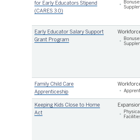
Bonuse
for Early Educators Stipend
Supplem
(CARES 3.0)
Early Educator Salary Support
Workforc
Bonuse
Grant Program
Supplem
Be employed by an Early Learning Scholarsh
(ELS; San Francisco’s subsidy system) or
Preschool for All (PFA) program that has
Family Child Care
Workforc
been deemed eligible by the Department of
Apprent
Apprenticeship
Early Childhood, and;
Work directly with children for at least 20
Keeping Kids Close to Home
Expansio
hours per week
Physica
Act
Facilitie