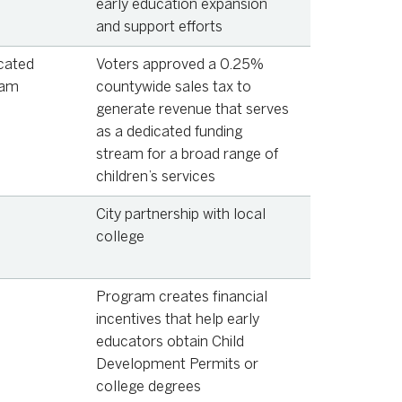
early education expansion
and support efforts
cated
Voters approved a 0.25%
eam
countywide sales tax to
generate revenue that serves
as a dedicated funding
stream for a broad range of
children’s services
City partnership with local
college
Program creates financial
incentives that help early
educators obtain Child
Development Permits or
college degrees