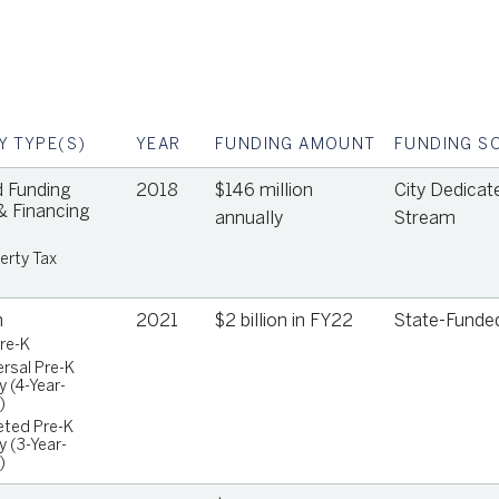
Y TYPE(S)
YEAR
FUNDING AMOUNT
FUNDING S
 Funding
2018
$146 million
City Dedicat
 Financing
annually
Stream
erty Tax
n
2021
$2 billion in FY22
State-Funde
Pre-K
ersal Pre-K
y (4-Year-
o
)
eted Pre-K
y (3-Year-
)