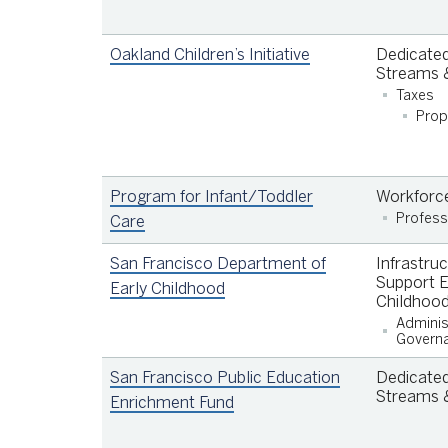
Oakland Children’s Initiative
Dedicated
Streams &
Taxes
Prop
Program for Infant/Toddler
Workforc
Profess
Care
San Francisco Department of
Infrastruc
Support E
Early Childhood
Childhoo
Adminis
Govern
San Francisco Public Education
Dedicated
Streams &
Enrichment Fund