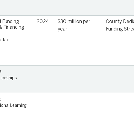
 Funding
2024
$30 million per
County Dedi
 Financing
year
Funding Str
s Tax
e
iceships
e
ional Learning