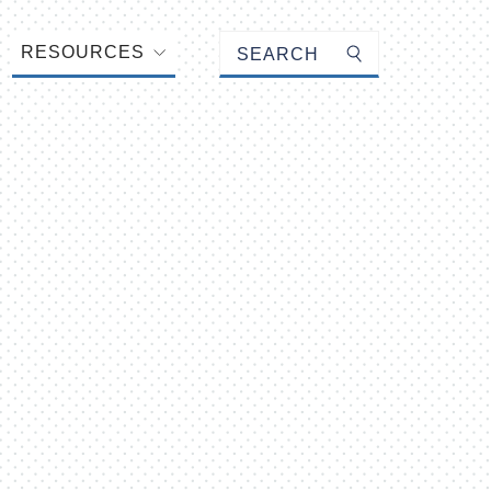
Keyword search
RESOURCES
Submit search
ail