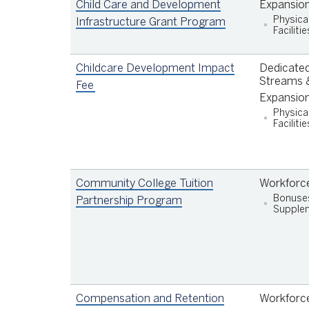
children under the age of four in San
Child Care and Development
Expansio
Francisco families earning up to 200% of th
Physica
Infrastructure Grant Program
Facilitie
Area Median Income (AMI);
Invest in comprehensive early care and
education services that support the physical
Childcare Development Impact
Dedicated
emotional, and cognitive development of
Streams &
Fee
children under the age of six;
Expansio
Increase compensation (including but not
Physica
limited to wages, benefits, and training) of
Facilitie
care professionals and staff in order to
improve the quality and availability of early
care and education for children under the a
Community College Tuition
Workforc
of six.
Bonuse
Partnership Program
Supplem
Compensation and Retention
Workforc