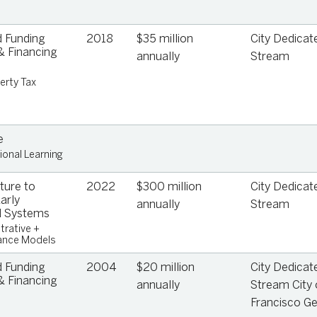
 Funding
2018
$35 million
City Dedicat
 Financing
annually
Stream
erty Tax
e
ional Learning
ture to
2022
$300 million
City Dedicat
arly
annually
Stream
d Systems
trative +
ance Models
 Funding
2004
$20 million
City Dedicat
 Financing
annually
Stream City 
Francisco Ge