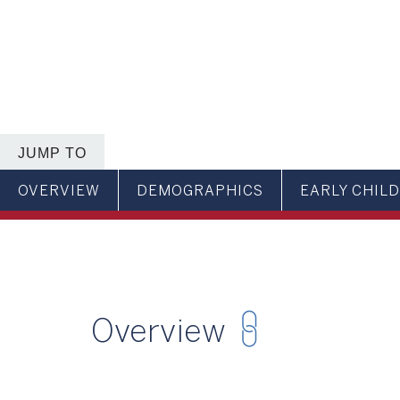
JUMP TO
OVERVIEW
DEMOGRAPHICS
EARLY CHIL
Overview