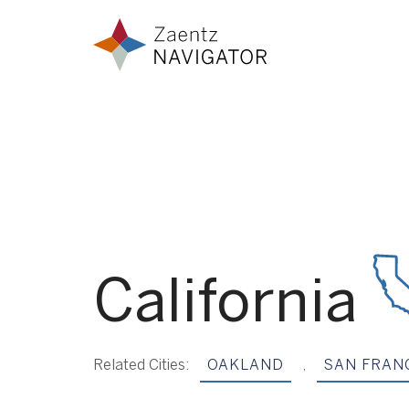
Skip to content
Zaentz Navigator
California
Related Cities:
OAKLAND
,
SAN FRAN