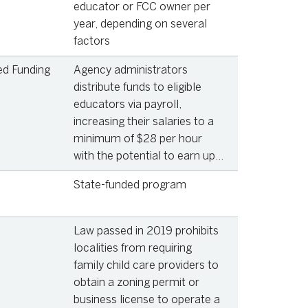
educator or FCC owner per
year, depending on several
factors
ed Funding
Agency administrators
distribute funds to eligible
educators via payroll,
increasing their salaries to a
minimum of $28 per hour
with the potential to earn up
to $39.27 per hour, depending
State-funded program
on education and
qualifications
Law passed in 2019 prohibits
localities from requiring
family child care providers to
obtain a zoning permit or
business license to operate a