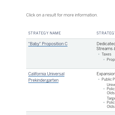
Click on a result for more information.
STRATEGY NAME
STRATEG
"Baby" Proposition C
Dedicated
Streams &
Taxes
Prop
California Universal
Expansio
Public 
Prekindergarten
Univ
Support quality early care and education for
Polic
children under the age of six in San Francisc
Olds
Targ
families at 85% or less of State Median
Polic
Income (SMI);
Olds
Support quality early care and education for