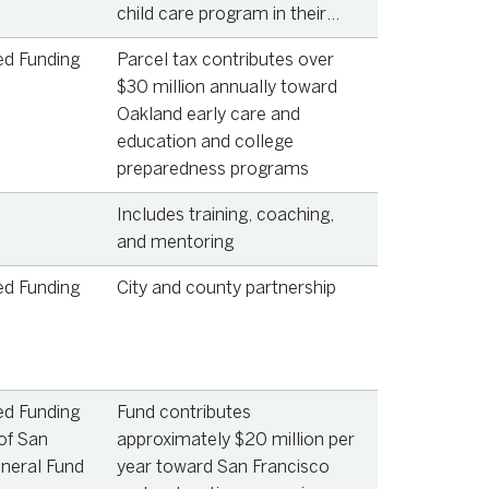
child care program in their
home
ed Funding
Parcel tax contributes over
$30 million annually toward
Oakland early care and
education and college
preparedness programs
Includes training, coaching,
and mentoring
ed Funding
City and county partnership
ed Funding
Fund contributes
of San
approximately $20 million per
neral Fund
year toward San Francisco