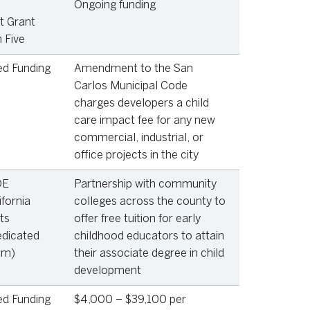
Ongoing funding
 Grant
 Five
ed Funding
Amendment to the San
Carlos Municipal Code
charges developers a child
care impact fee for any new
commercial, industrial, or
office projects in the city
OE
Partnership with community
ifornia
colleges across the county to
ts
offer free tuition for early
edicated
childhood educators to attain
am)
their associate degree in child
development
ed Funding
$4,000 – $39,100 per