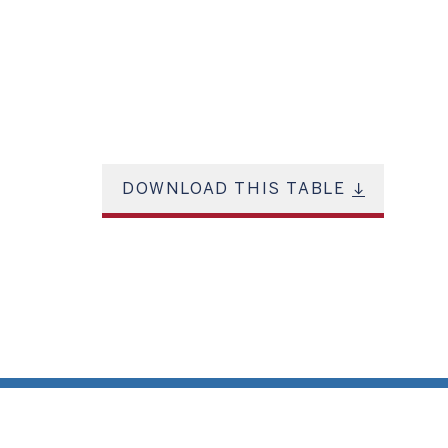
DOWNLOAD THIS TABLE