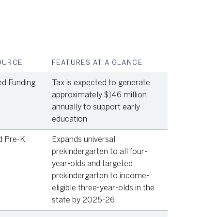
OURCE
FEATURES AT A GLANCE
ed Funding
Tax is expected to generate
approximately $146 million
annually to support early
education
d Pre-K
Expands universal
prekindergarten to all four-
year-olds and targeted
prekindergarten to income-
eligible three-year-olds in the
state by 2025-26