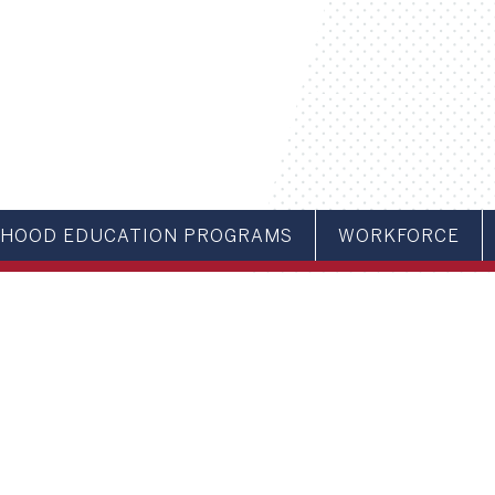
DHOOD EDUCATION PROGRAMS
WORKFORCE