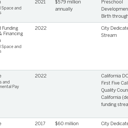
n
2021
$579 million
Preschool
e
l Space and
annually
Development
s
Birth through
,
 Funding
2022
City Dedicat
 Financing
Stream
n
l Space and
s
ge
e
2022
California D
s and
First Five Cal
ental Pay
Quality Coun
California (d
funding stre
e
2017
$60 million
City Dedicat