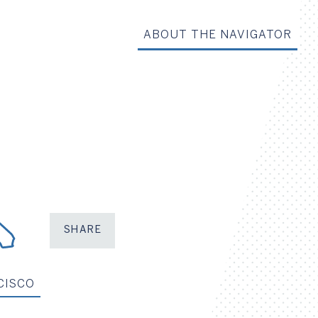
ABOUT THE NAVIGATOR
SHARE
Share on Facebook
Share on X
Share on LinkedIn
Share via Em
CISCO