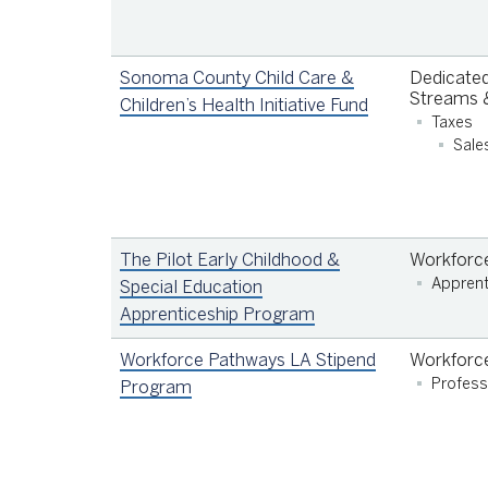
Sonoma County Child Care &
Dedicated
Streams &
Children’s Health Initiative Fund
Taxes
Sale
The Pilot Early Childhood &
Workforc
Apprent
Special Education
Apprenticeship Program
Workforce Pathways LA Stipend
Workforc
Profess
Program