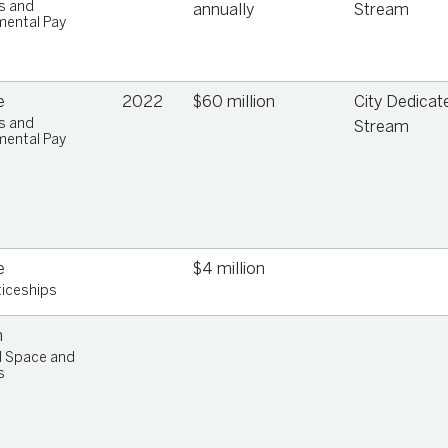
s and
annually
Stream
ental Pay
e
2022
$60 million
City Dedicat
s and
Stream
ental Pay
ip
e
$4 million
iceships
n
l Space and
s