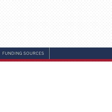
FUNDING SOURCES