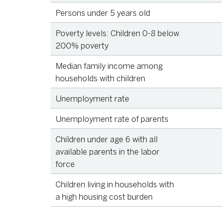
Persons under 5 years old
Source
KID
Poverty levels: Children 0-8 below
200% poverty
Source
KID
Median family income among
Source
U.S
households with children
Statistics, 
Unemployment rate
Source
KID
Unemployment rate of parents
Source
KID
Children under age 6 with all
available parents in the labor
force
Source
KID
Children living in households with
a high housing cost burden