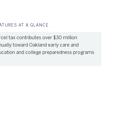
ATURES AT A GLANCE
cel tax contributes over $30 million
nually toward Oakland early care and
ucation and college preparedness programs