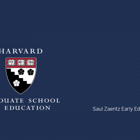
Saul Zaentz Early Edu