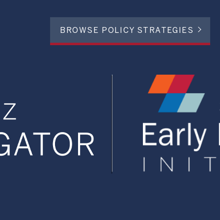
BROWSE POLICY STRATEGIES