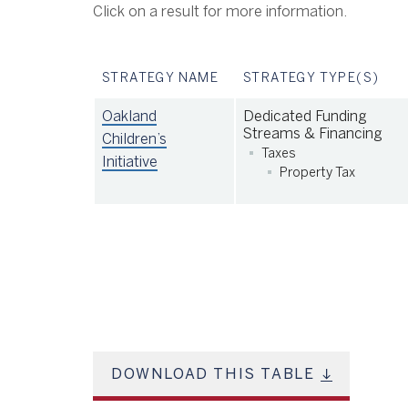
Click on a result for more information.
STRATEGY NAME
STRATEGY TYPE(S)
Oakland
Dedicated Funding
Streams & Financing
Children’s
Taxes
Initiative
Property Tax
DOWNLOAD THIS TABLE