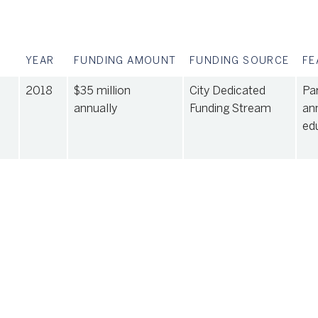
YEAR
FUNDING AMOUNT
FUNDING SOURCE
FE
2018
$35 million
City Dedicated
Par
annually
Funding Stream
an
ed