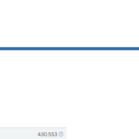
. Census Bureau, 2022
430,553
. Census Bureau, 2022