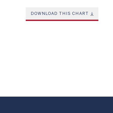
DOWNLOAD THIS CHART