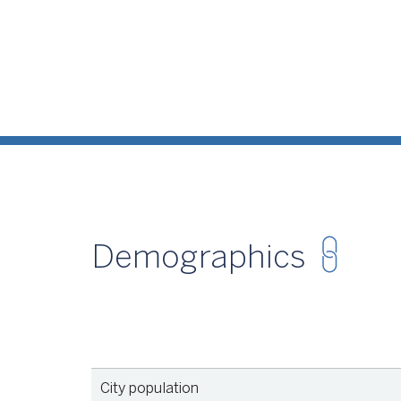
Demographics
Source
U.S
City population
Source
U.S