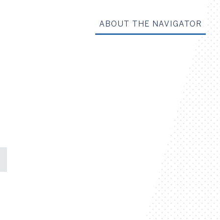
ABOUT THE NAVIGATOR
Share on Facebook
Share on X
Share on LinkedIn
Share via Email