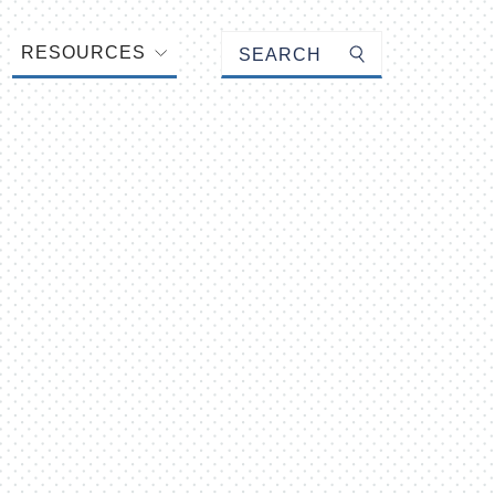
Keyword search
RESOURCES
Submit search