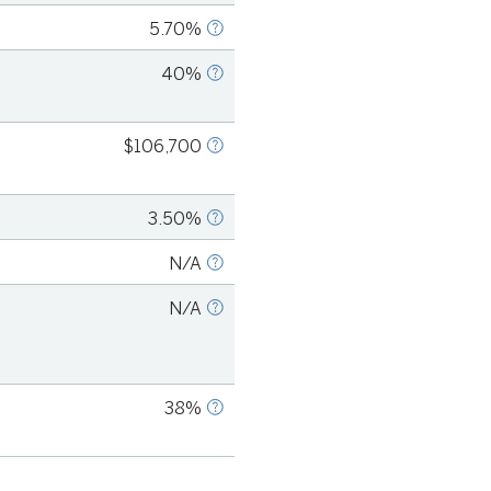
5.70%
S COUNT, 2021
40%
S COUNT, 2022
$106,700
. Bureau of Labor
2018
3.50%
S COUNT, 2021
N/A
S COUNT, 2021
N/A
S COUNT, 2019
38%