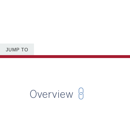
JUMP TO
Overview