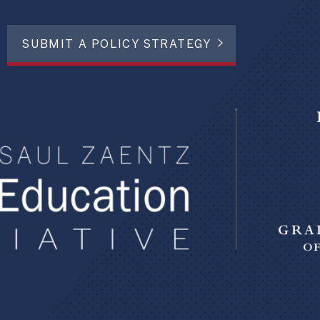
SUBMIT A POLICY STRATEGY