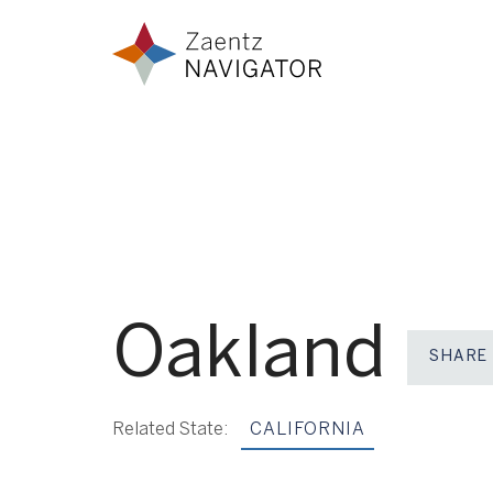
Skip to content
Zaentz Navigator
Oakland
SHARE
Related State:
CALIFORNIA