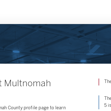
t Multnomah
The
The
5 i
mah County profile page to learn