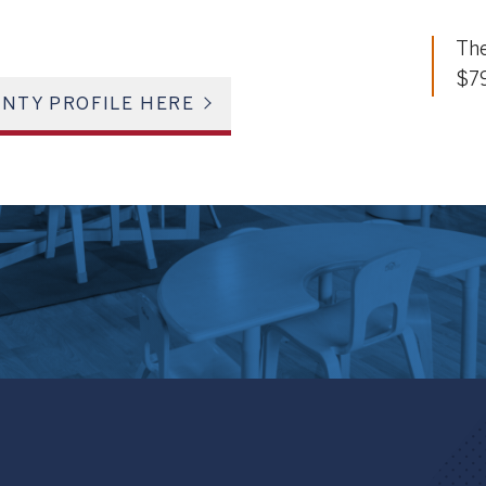
The
$7
NTY PROFILE HERE