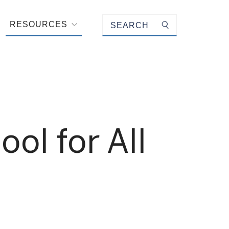
Keyword search
RESOURCES
Submit search
l for All