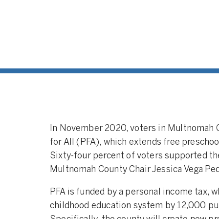
In November 2020, voters in Multnomah 
for All (PFA), which extends free preschoo
Sixty-four percent of voters supported 
Multnomah County Chair Jessica Vega Pe
PFA is funded by a personal income tax, w
childhood education system by 12,000 pub