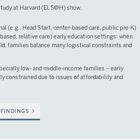
 Study at Harvard (ELS@H) show:
mal (e.g., Head Start, center-based care, public pre-K)
based, relative care) early education settings; when
ild, families balance many logistical constraints and
pecially low- and middle-income families – early
y constrained due to issues of affordability and
 FINDINGS