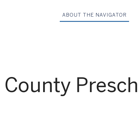
ABOUT THE NAVIGATOR
County Preschoo