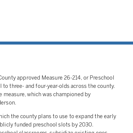
County approved Measure 26-214, or Preschool
l to three- and four-year-olds across the county.
the measure, which was championed by
derson.
hich the county plans to use to expand the early
licly funded preschool slots by 2030.