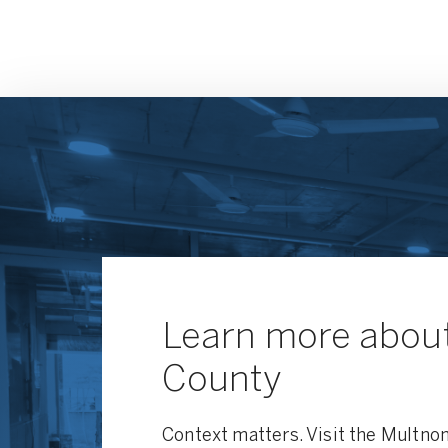
Learn more abou
County
Context matters. Visit the Multno