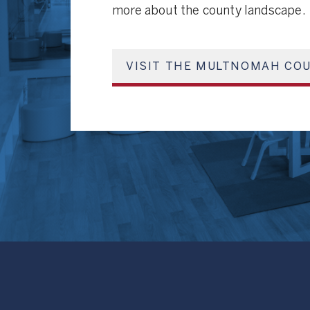
more about the county landscape.
VISIT THE MULTNOMAH COU