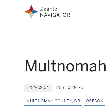
Skip to content
Zaentz Navigator
Multnomah 
EXPANSION
PUBLIC PRE-K
MULTNOMAH COUNTY, OR
,
OREGON