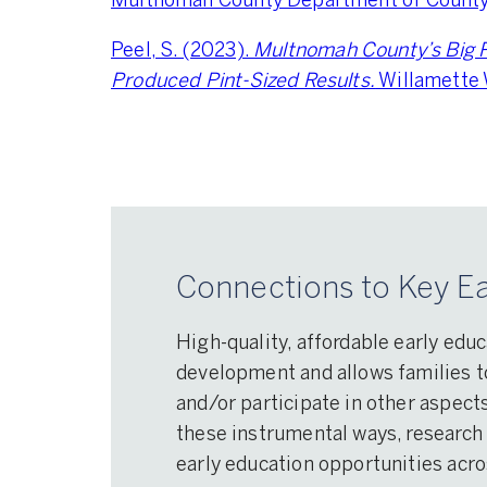
Multnomah County Department of County 
Peel, S. (2023).
Multnomah County’s Big P
Produced Pint-Sized Results.
Willamette
Connections to Key Ea
High-quality, affordable early educ
development and allows families to
and/or participate in other aspects
these instrumental ways, research 
early education opportunities acr