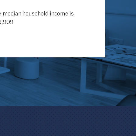
 median household income is
9,909