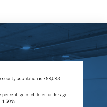
 county population is 789,698
 percentage of children under age
s 4.50%