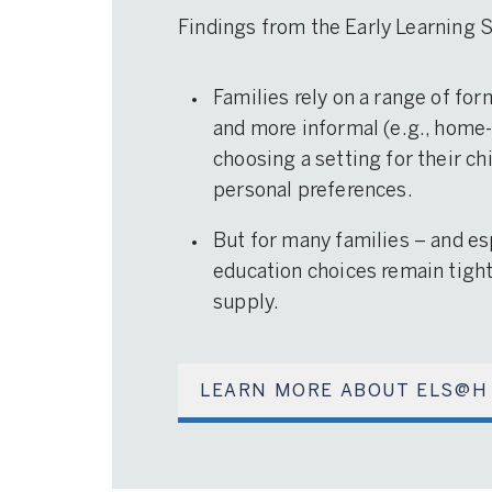
Findings from the Early Learning
Families rely on a range of for
and more informal (e.g., home-
choosing a setting for their ch
personal preferences.
But for many families – and es
education choices remain tightl
supply.
LEARN MORE ABOUT ELS@H