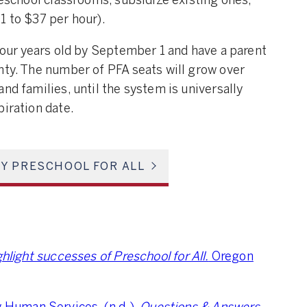
reschool classrooms, subsidize existing ones,
1 to $37 per hour).
 four years old by September 1 and have a parent
nty. The number of PFA seats will grow over
nd families, until the system is universally
piration date.
Y PRESCHOOL FOR ALL
hlight successes of Preschool for All.
Oregon