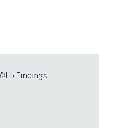
@H) Findings:
n