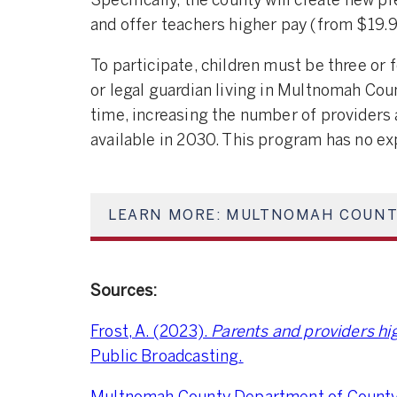
Specifically, the county will create new p
and offer teachers higher pay (from $19.9
To participate, children must be three or
or legal guardian living in Multnomah Cou
time, increasing the number of providers a
available in 2030. This program has no ex
LEARN MORE: MULTNOMAH COUNT
Sources:
Frost, A. (2023).
Parents and providers hig
Public Broadcasting.