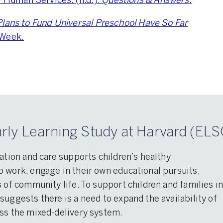
Human Services. (n.d.).
Questions & Answers.
lans to Fund Universal Preschool Have So Far
 Week.
rly Learning Study at Harvard (ELS
ation and care supports children’s healthy
 work, engage in their own educational pursuits,
 of community life. To support children and families i
suggests there is a need to expand the availability of
oss the mixed-delivery system.